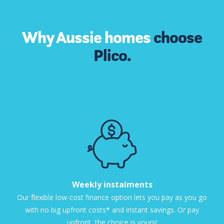
Why Aussie homes
choose
Plico.
Weekly instalments
Our flexible low-cost finance option lets you pay as you go
with no big upfront costs* and instant savings. Or pay
upfront, the choice is yours!