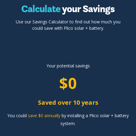
Calculate
your Savings
Use our Savings Calculator to find out how much you
could save with Plico solar + battery.
Your potential savings
$0
Saved over 10 years
You could
save $0 annually
by installing a Plico solar + battery
system.