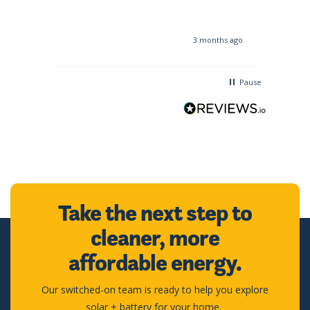
s ago
3 months ago
Pause
Take the next step to
cleaner, more
affordable energy.
Our switched-on team is ready to help you explore
solar + battery for your home.