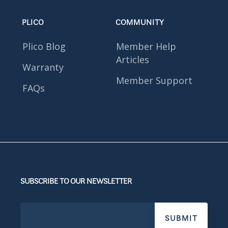
PLICO
COMMUNITY
Plico Blog
Member Help
Articles
Warranty
Member Support
FAQs
SUBSCRIBE TO OUR NEWSLETTER