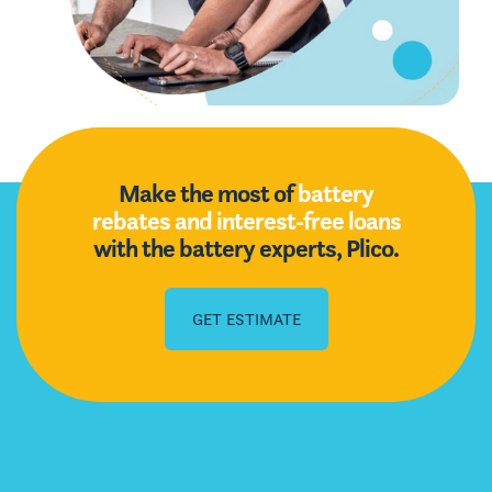
Make the most of
battery
rebates and interest-free loans
with the battery experts, Plico.
GET ESTIMATE