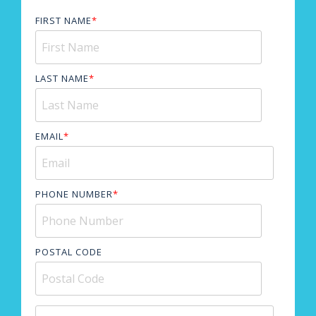
FIRST NAME
*
LAST NAME
*
EMAIL
*
PHONE NUMBER
*
POSTAL CODE