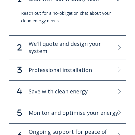
Reach out for a no-obligation chat about your
clean energy needs.
We'll quote and design your
system
Professional installation
Save with clean energy
Monitor and optimise your energy
Ongoing support for peace of