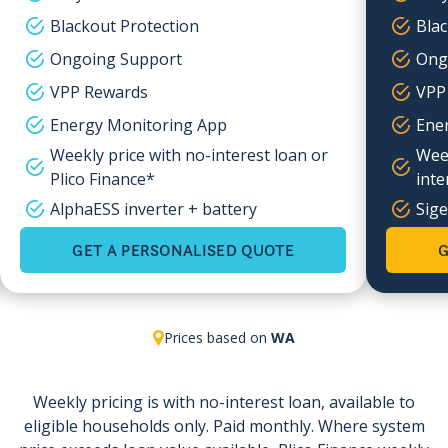
Blackout Protection
Blac
Ongoing Support
Ong
VPP Rewards
VPP
Energy Monitoring App
Ene
Weekly price with no-interest loan or
Week
Plico Finance*
inte
AlphaESS inverter + battery
Sige
GET A PERSONALISED QUOTE
G
Prices based on
WA
Weekly pricing is with no-interest loan, available to
eligible households only. Paid monthly. Where system