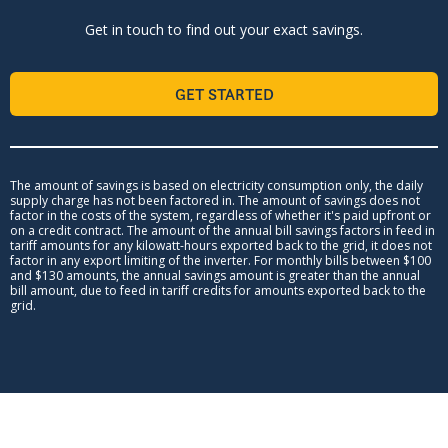
Get in touch to find out your exact savings.
GET STARTED
The amount of savings is based on electricity consumption only, the daily
supply charge has not been factored in. The amount of savings does not
factor in the costs of the system, regardless of whether it's paid upfront or
on a credit contract. The amount of the annual bill savings factors in feed in
tariff amounts for any kilowatt-hours exported back to the grid, it does not
factor in any export limiting of the inverter. For monthly bills between $100
and $130 amounts, the annual savings amount is greater than the annual
bill amount, due to feed in tariff credits for amounts exported back to the
grid.