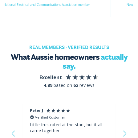
Electrical and Communications Association member
New Energy Tech Appr
REAL MEMBERS · VERIFIED RESULTS
What Aussie homeowners
actually
say.
Excellent
4.89
based on
62
reviews
Peter J
Iska
Verified Customer
Ve
Little frustrated at the start, but it all
I'm 
came together
day 
and 