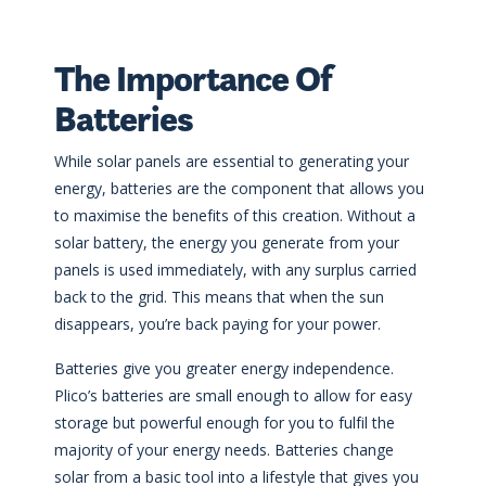
The Importance Of
Batteries
While solar panels are essential to generating your
energy, batteries are the component that allows you
to maximise the benefits of this creation. Without a
solar battery, the energy you generate from your
panels is used immediately, with any surplus carried
back to the grid. This means that when the sun
disappears, you’re back paying for your power.
Batteries give you greater energy independence.
Plico’s batteries are small enough to allow for easy
storage but powerful enough for you to fulfil the
majority of your energy needs. Batteries change
solar from a basic tool into a lifestyle that gives you