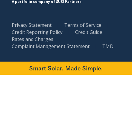
A portfolio company of SUSI Partners
Privacy Statement
Terms of Service
Credit Reporting Policy
Credit Guide
Rates and Charges
Complaint Management Statement
TMD
Smart Solar. Made Simple.