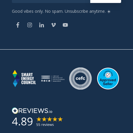
Good vibes only. No spam. Unsubscribe anytime. ☀️