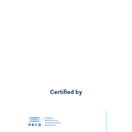
started, we had $1200 a bill and now, like I
say, we're in credit now which is great.
We've got four boys, so the dishwasher is
always on, the washing machine is always
on."
Grant & Rhani's story
Watch on youtube
Certified by