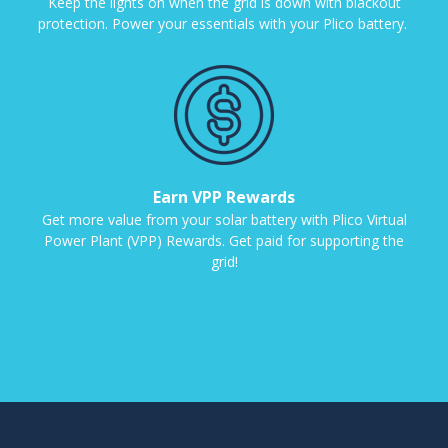
Keep the lights on when the grid is down with blackout
protection. Power your essentials with your Plico battery.
Earn VPP Rewards
Get more value from your solar battery with Plico Virtual
Power Plant (VPP) Rewards. Get paid for supporting the
grid!