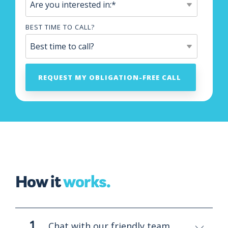
BEST TIME TO CALL?
How it
works.
Chat with our friendly team