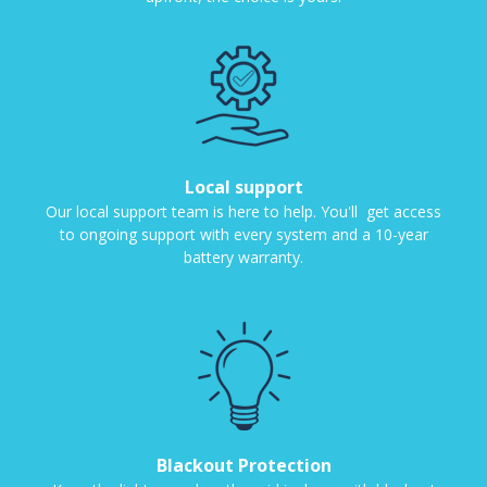
Local support
Our local support team is here to help. You'll get access
to ongoing support with every system and a 10-year
battery warranty.
Blackout Protection