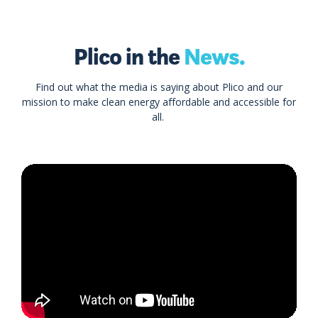
Plico in the
News.
Find out what the media is saying about Plico and our
mission to make clean energy affordable and accessible for
all.