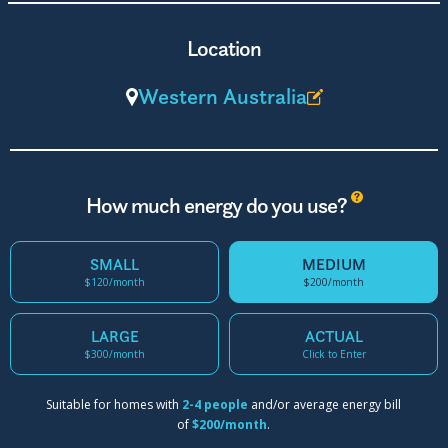
Location
Western Australia
?
How much energy do you use?
SMALL
MEDIUM
$120/month
$200/month
LARGE
ACTUAL
$300/month
Click to Enter
Suitable for homes with
2-4 people
and/or average energy bill
of
$200/month
.