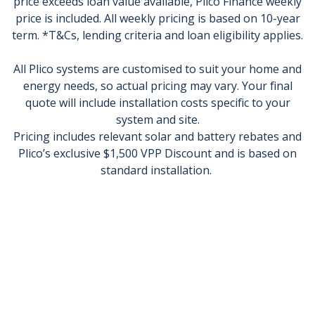
price exceeds loan value available, Plico Finance weekly
price is included. All weekly pricing is based on 10-year
term. *T&Cs, lending criteria and loan eligibility applies.
All Plico systems are customised to suit your home and
energy needs, so actual pricing may vary. Your final
quote will include installation costs specific to your
system and site.
Pricing includes relevant solar and battery rebates and
Plico’s exclusive $1,500 VPP Discount and is based on
standard installation.