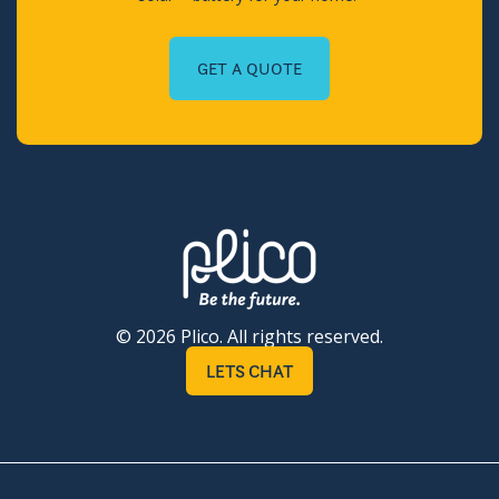
GET A QUOTE
© 2026 Plico. All rights reserved.
LETS CHAT