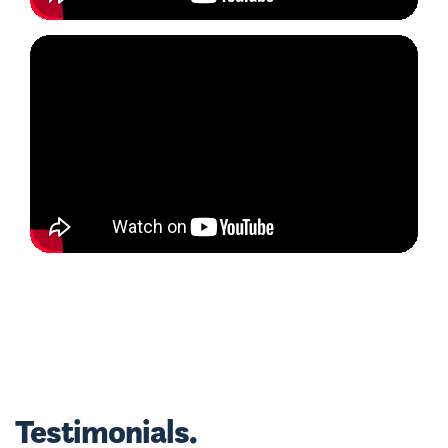
Testimonials.