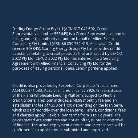
Starling Energy Group Pty Ltd (ACN 617 042 592, Credit
Representative number 553445) is a Credit Representative and is
acting under the authority of and on behalf of Allied Financial
Consulting Pty Limited (ABN 86 059 732 419, Australian Credit
Licence 393845). Starling Energy Group Pty Ltd provides credit
assistance relating to credit products that are issued by CEPCO
2022 Pty Ltd. CEPCO 2022 Pty Ltd has entered into a Servicing
Agreement with Allied Financial Consulting Pty Ltd for the
purposes of issuing personal loans. Lending criteria applies.
Credit is also provided by Perpetual Corporate Trust Limited
ACN 000 341 533, Australian credit licence 392673, as custodian
of the Plenti Wholesale Lending Platform. Subject to Plenti's
credit criteria. This loan includes a $8.99 monthly fee and an
establishment fee of $350 or $400 depending on the loan term,
which is paid monthly over the loan term. Terms, conditions, fees
and charges apply. Flexible loan terms from 3 to 12 years. The
prices stated are estimates and not an offer, quote or approval
of finance. The actual repayment amount and interest rate will be
confirmed if an application is submitted and approved.