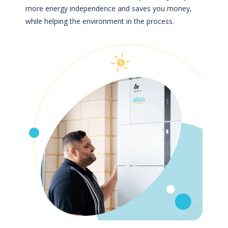
more energy independence and saves you money,
while helping the environment in the process.