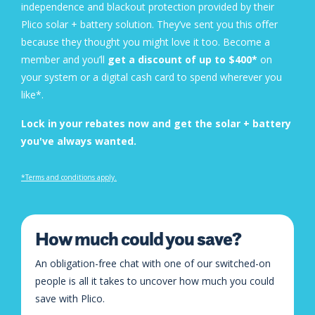
independence and blackout protection provided by their
Plico solar + battery solution. They’ve sent you this offer
because they thought you might love it too. Become a
member and you’ll
get a discount of up to $400*
on
your system or a digital cash card to spend wherever you
like*.
Lock in your rebates now and get the solar + battery
you've always wanted.
*Terms and conditions apply
.
How much could you save?
An obligation-free chat with one of our switched-on
people is all it takes to uncover how much you could
save with Plico.