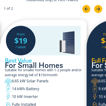
1 of 2
From
F
$19
$
/ week
/ 
Best Value
Full 
For Small Homes
For
Suitable for smaller homes with 1-2 people and/or
Suitable 
average energy bill of $150/month
average e
6.65 kW Solar Panels
6.65
14 kWh Battery
9 k
10 kW Inverter
10 k
Fully Installed
Full