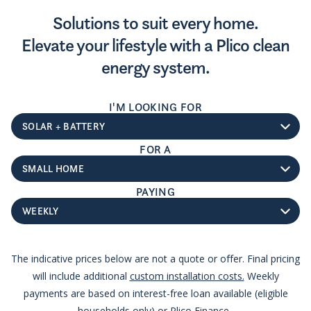
Solutions to suit every home.
Elevate your lifestyle with a Plico clean
energy system.
I'M LOOKING FOR
System type
FOR A
Home size
PAYING
Payment type
The indicative prices below are not a quote or offer. Final pricing
will include additional
custom installation costs.
Weekly
payments are based on interest-free loan available (eligible
households only) or Plico Finance.