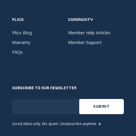
PLICO
COMMUNITY
Plico Blog
Member Help Articles
Warranty
Member Support
FAQs
SUBSCRIBE TO OUR NEWSLETTER
Good vibes only. No spam. Unsubscribe anytime. ☀️