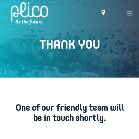
THANK YOU
One of our friendly team will
be in touch shortly.