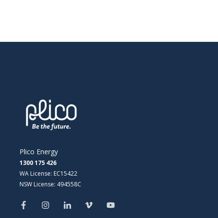
Plico Energy
1300 175 426
WA License: EC15422
NSW License: 494558C