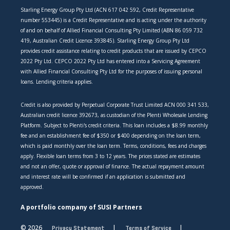
Starling Energy Group Pty Ltd (ACN 617 042 592, Credit Representative
number 553445) is a Credit Representative and is acting under the authority
of and on behalf of Allied Financial Consulting Pty Limited (ABN 86 059 732
419, Australian Credit Licence 393845). Starling Energy Group Pty Ltd
provides credit assistance relating to credit products that are issued by CEPCO
2022 Pty Ltd. CEPCO 2022 Pty Ltd has entered into a Servicing Agreement
with Allied Financial Consulting Pty Ltd for the purposes of issuing personal
loans. Lending criteria applies.
Credit is also provided by Perpetual Corporate Trust Limited ACN 000 341 533,
Australian credit licence 392673, as custodian of the Plenti Wholesale Lending
Platform. Subject to Plenti's credit criteria. This loan includes a $8.99 monthly
fee and an establishment fee of $350 or $400 depending on the loan term,
which is paid monthly over the loan term. Terms, conditions, fees and charges
apply. Flexible loan terms from 3 to 12 years. The prices stated are estimates
and not an offer, quote or approval of finance. The actual repayment amount
and interest rate will be confirmed if an application is submitted and
approved.
A portfolio company of SUSI Partners
© 2026
Privacy Statement
Terms of Service