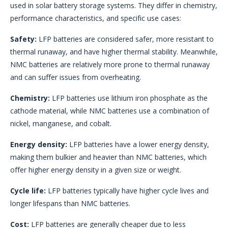
used in solar battery storage systems. They differ in chemistry,
performance characteristics, and specific use cases:
Safety:
LFP batteries are considered safer, more resistant to
thermal runaway, and have higher thermal stability. Meanwhile,
NMC batteries are relatively more prone to thermal runaway
and can suffer issues from overheating.
Chemistry:
LFP batteries use lithium iron phosphate as the
cathode material, while NMC batteries use a combination of
nickel, manganese, and cobalt.
Energy density:
LFP batteries have a lower energy density,
making them bulkier and heavier than NMC batteries, which
offer higher energy density in a given size or weight.
Cycle life:
LFP batteries typically have higher cycle lives and
longer lifespans than NMC batteries.
Cost:
LFP batteries are generally cheaper due to less