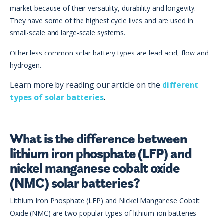
market because of their versatility, durability and longevity.
They have some of the highest cycle lives and are used in
small-scale and large-scale systems.
Other less common solar battery types are lead-acid, flow and
hydrogen.
Learn more by reading our article on the
different
types of solar batteries
.
What is the difference between
lithium iron phosphate (LFP) and
nickel manganese cobalt oxide
(NMC) solar batteries?
Lithium Iron Phosphate (LFP) and Nickel Manganese Cobalt
Oxide (NMC) are two popular types of lithium-ion batteries