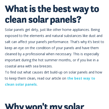
What is the best way to
clean solar panels?
Solar panels get dirty, just like other home appliances. Being
exposed to the elements and natural substances like dust and
salt can affect your panel’s performance. That’s why it’s best to
keep an eye on the condition of your panels and have them
cleaned by a professional when necessary. This is especially
important during the hot summer months, or if you live in a
coastal area with sea breezes.
To find out what causes dirt build-up on solar panels and how
to keep them clean, read our article on
the best way to
clean solar panels
.
Why won't my solar