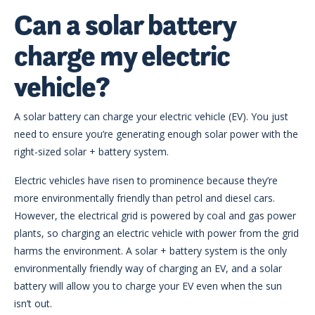
Can a solar battery
charge my electric
vehicle?
A solar battery can charge your electric vehicle (EV). You just
need to ensure you’re generating enough solar power with the
right-sized solar + battery system.
Electric vehicles have risen to prominence because they’re
more environmentally friendly than petrol and diesel cars.
However, the electrical grid is powered by coal and gas power
plants, so charging an electric vehicle with power from the grid
harms the environment. A solar + battery system is the only
environmentally friendly way of charging an EV, and a solar
battery will allow you to charge your EV even when the sun
isn’t out.