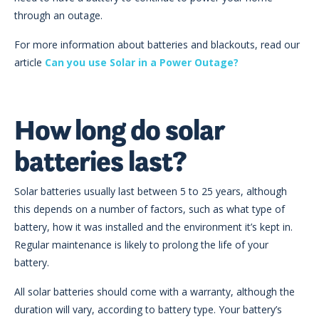
through an outage.
For more information about batteries and blackouts, read our
article
Can you use Solar in a Power Outage?
How long do solar
batteries last?
Solar batteries usually last between 5 to 25 years, although
this depends on a number of factors, such as what type of
battery, how it was installed and the environment it’s kept in.
Regular maintenance is likely to prolong the life of your
battery.
All solar batteries should come with a warranty, although the
duration will vary, according to battery type. Your battery’s