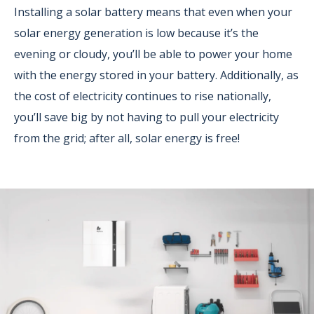
Installing a solar battery means that even when your
solar energy generation is low because it’s the
evening or cloudy, you’ll be able to power your home
with the energy stored in your battery. Additionally, as
the cost of electricity continues to rise nationally,
you’ll save big by not having to pull your electricity
from the grid; after all, solar energy is free!