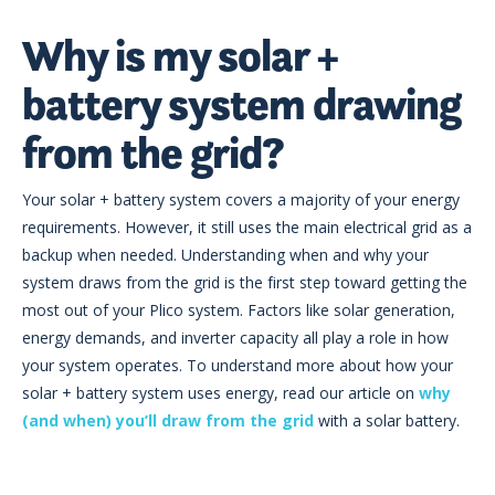
Why is my solar +
battery system drawing
from the grid?
Your solar + battery system covers a majority of your energy
requirements. However, it still uses the main electrical grid as a
backup when needed. Understanding when and why your
system draws from the grid is the first step toward getting the
most out of your Plico system. Factors like solar generation,
energy demands, and inverter capacity all play a role in how
your system operates. To understand more about how your
solar + battery system uses energy, read our article on
why
(and when) you’ll draw from the grid
with a solar battery.