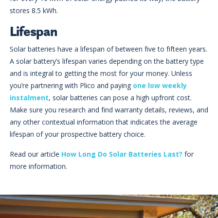
stores 8.5 kWh.
Lifespan
Solar batteries have a lifespan of between five to fifteen years.
A solar battery’s lifespan varies depending on the battery type
and is integral to getting the most for your money. Unless
you’re partnering with Plico and paying
one low weekly
instalment
, solar batteries can pose a high upfront cost.
Make sure you research and find warranty details, reviews, and
any other contextual information that indicates the average
lifespan of your prospective battery choice.
Read our article
How Long Do Solar Batteries Last?
for
more information.