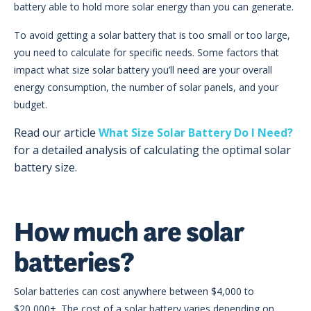
battery able to hold more solar energy than you can generate.
To avoid getting a solar battery that is too small or too large,
you need to calculate for specific needs. Some factors that
impact what size solar battery you’ll need are your overall
energy consumption, the number of solar panels, and your
budget.
Read our article
What Size Solar Battery Do I Need?
for a detailed analysis of calculating the optimal solar
battery size.
How much are solar
batteries?
Solar batteries can cost anywhere between $4,000 to
$20,000+. The cost of a solar battery varies depending on