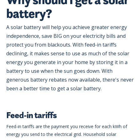
battery?
A solar battery will help you achieve greater energy
independence, save BIG on your electricity bills and
protect you from blackouts. With feed-in tariffs
declining, it makes sense to use as much of the solar
energy you generate in your home by storing it in a
battery to use when the sun goes down. With
generous battery rebates now available, there's never
been a better time to get a solar battery.
Feed-in tariffs
Feed-in tariffs are the payment you receive for each kWh of
energy you send to the electrical grid. Household solar