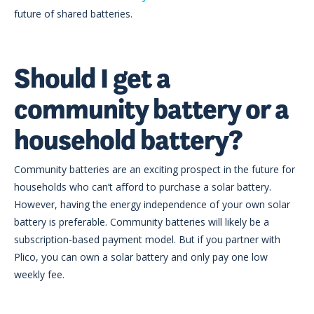
future of shared batteries.
Should I get a
community battery or a
household battery?
Community batteries are an exciting prospect in the future for
households who can’t afford to purchase a solar battery.
However, having the energy independence of your own solar
battery is preferable. Community batteries will likely be a
subscription-based payment model. But if you partner with
Plico, you can own a solar battery and only pay one low
weekly fee.