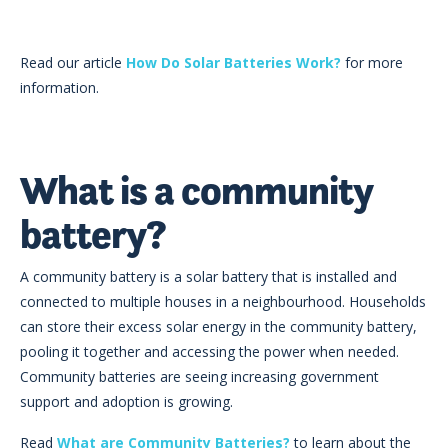
Read our article
How Do Solar Batteries Work?
for more
information.
What is a community
battery?
A community battery is a solar battery that is installed and
connected to multiple houses in a neighbourhood. Households
can store their excess solar energy in the community battery,
pooling it together and accessing the power when needed.
Community batteries are seeing increasing government
support and adoption is growing.
Read
What are Community Batteries?
to learn about the