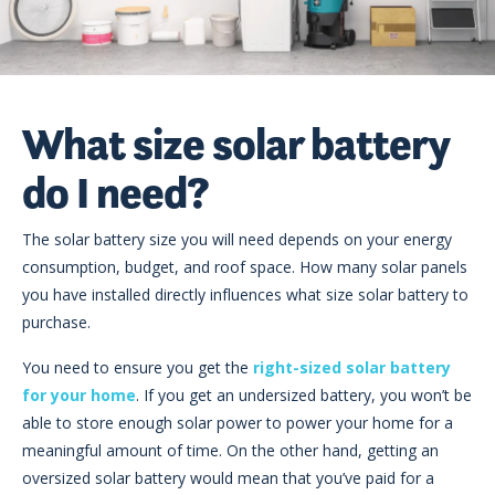
What size solar battery
do I need?
The solar battery size you will need depends on your energy
consumption, budget, and roof space. How many solar panels
you have installed directly influences what size solar battery to
purchase.
You need to ensure you get the
right-sized solar battery
for your home
. If you get an undersized battery, you won’t be
able to store enough solar power to power your home for a
meaningful amount of time. On the other hand, getting an
oversized solar battery would mean that you’ve paid for a