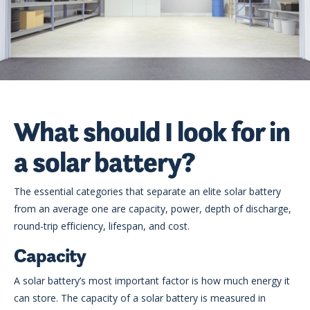
What should I look for in
a solar battery?
The essential categories that separate an elite solar battery
from an average one are capacity, power, depth of discharge,
round-trip efficiency, lifespan, and cost.
Capacity
A solar battery’s most important factor is how much energy it
can store. The capacity of a solar battery is measured in