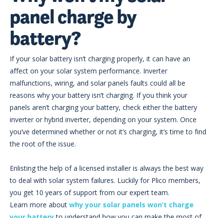
panel charge by
battery?
If your solar battery isn’t charging properly, it can have an
affect on your solar system performance. Inverter
malfunctions, wiring, and solar panels faults could all be
reasons why your battery isn’t charging. If you think your
panels aren’t charging your battery, check either the battery
inverter or hybrid inverter, depending on your system. Once
you’ve determined whether or not it’s charging, it’s time to find
the root of the issue.
Enlisting the help of a licensed installer is always the best way
to deal with solar system failures. Luckily for Plico members,
you get 10 years of support from our expert team.
Learn more about
why your solar panels won’t charge
your battery
to understand how you can make the most of