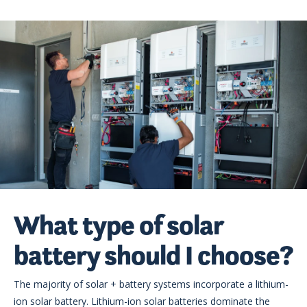
What type of solar
battery should I choose?
The majority of solar + battery systems incorporate a lithium-
ion solar battery. Lithium-ion solar batteries dominate the