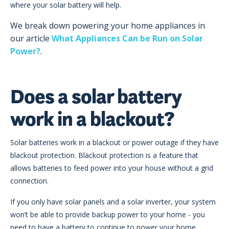
where your solar battery will help.
We break down powering your home appliances in
our article
What Appliances Can be Run on Solar
Power?
.
Does a solar battery
work in a blackout?
Solar batteries work in a blackout or power outage if they have
blackout protection. Blackout protection is a feature that
allows batteries to feed power into your house without a grid
connection.
If you only have solar panels and a solar inverter, your system
won’t be able to provide backup power to your home - you
need to have a battery to continue to power your home