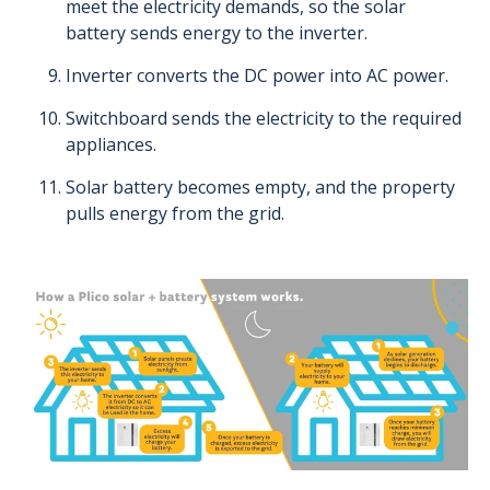
meet the electricity demands, so the solar
battery sends energy to the inverter.
Inverter converts the DC power into AC power.
Switchboard sends the electricity to the required
appliances.
Solar battery becomes empty, and the property
pulls energy from the grid.