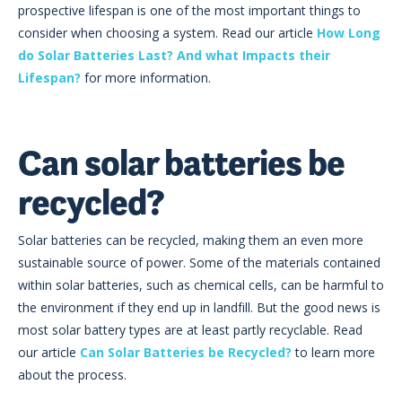
prospective lifespan is one of the most important things to
consider when choosing a system. Read our article
How Long
do Solar Batteries Last? And what Impacts their
Lifespan?
for more information.
Can solar batteries be
recycled?
Solar batteries can be recycled, making them an even more
sustainable source of power. Some of the materials contained
within solar batteries, such as chemical cells, can be harmful to
the environment if they end up in landfill. But the good news is
most solar battery types are at least partly recyclable. Read
our article
Can Solar Batteries be Recycled?
to learn more
about the process.