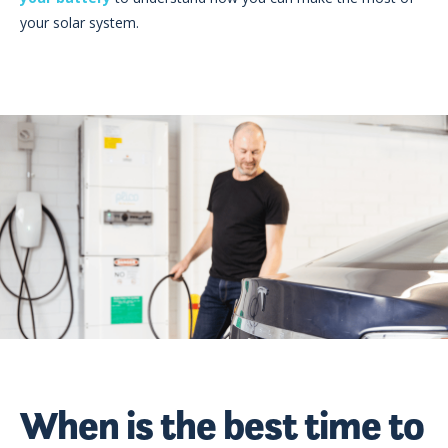
your solar system.
When is the best time to