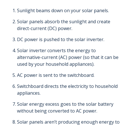
Sunlight beams down on your solar panels.
Solar panels absorb the sunlight and create
direct-current (DC) power.
DC power is pushed to the solar inverter.
Solar inverter converts the energy to
alternative-current (AC) power (so that it can be
used by your household appliances).
AC power is sent to the switchboard.
Switchboard directs the electricity to household
appliances.
Solar energy excess goes to the solar battery
without being converted to AC power.
Solar panels aren’t producing enough energy to