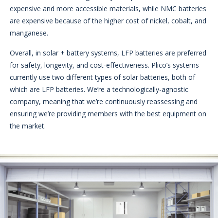
expensive and more accessible materials, while NMC batteries
are expensive because of the higher cost of nickel, cobalt, and
manganese.
Overall, in solar + battery systems, LFP batteries are preferred
for safety, longevity, and cost-effectiveness. Plico’s systems
currently use two different types of solar batteries, both of
which are LFP batteries. We’re a technologically-agnostic
company, meaning that we’re continuously reassessing and
ensuring we’re providing members with the best equipment on
the market.