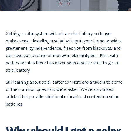
eligibility
Now
Check my
available!
eligibility
Explore…
Getting a solar system without a solar battery no longer
makes sense. Installing a solar battery in your home provides
greater energy independence, frees you from blackouts, and
can save you a tonne of money in electricity bills. Plus, with
battery rebates there has never been a better time to get a
solar battery!
Still learning about solar batteries? Here are answers to some
of the common questions we’re asked. We've also linked
articles that provide additional educational content on solar
batteries.
Why should I get a solar