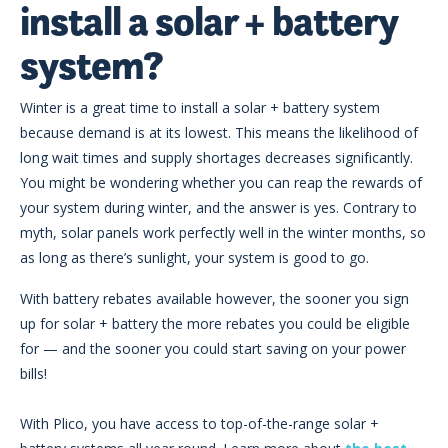
install a solar + battery
system?
Winter is a great time to install a solar + battery system
because demand is at its lowest. This means the likelihood of
long wait times and supply shortages decreases significantly.
You might be wondering whether you can reap the rewards of
your system during winter, and the answer is yes. Contrary to
myth, solar panels work perfectly well in the winter months, so
as long as there’s sunlight, your system is good to go.
With battery rebates available however, the sooner you sign
up for solar + battery the more rebates you could be eligible
for
—
and the sooner you could start saving on your power
bills!
With Plico, you have access to top-of-the-range solar +