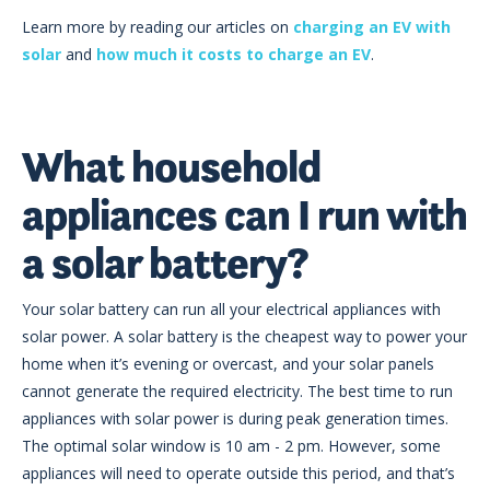
Learn more by reading our articles on
charging an EV with
solar
and
how much it costs to charge an EV
.
What household
appliances can I run with
a solar battery?
Your solar battery can run all your electrical appliances with
solar power. A solar battery is the cheapest way to power your
home when it’s evening or overcast, and your solar panels
cannot generate the required electricity. The best time to run
appliances with solar power is during peak generation times.
The optimal solar window is 10 am - 2 pm. However, some
appliances will need to operate outside this period, and that’s