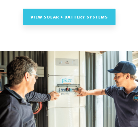
VIEW SOLAR + BATTERY SYSTEMS