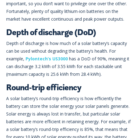
important, so you don’t want to privilege one over the other.
Fortunately, plenty of quality lithium-ion batteries on the
market have excellent continuous and peak power outputs.
Depth of discharge (DoD)
Depth of discharge is how much of a solar battery’s capacity
can be used without degrading the battery’s health. For
example,
Pylontech’s US3000
has a DoD of 90%, meaning it
can discharge 3.2 kWh of 3.55 kWh for each stackable unit
(maximum capacity is 25.6 kWh from 28.4 kWh).
Round-trip efficiency
A solar battery’s round-trip efficiency is how efficiently the
battery can store the solar energy your solar panels generate.
Solar energy is always lost in transfer, but particular solar
batteries are more efficient in retaining energy. For example, if
a solar battery’s round-trip efficiency is 85%, that means that
for every 10 kWh of solar energy pushed its way, the battery