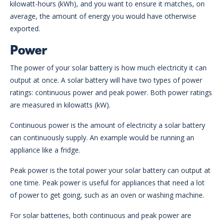
kilowatt-hours (kWh), and you want to ensure it matches, on
average, the amount of energy you would have otherwise
exported.
Power
The power of your solar battery is how much electricity it can
output at once. A solar battery will have two types of power
ratings: continuous power and peak power. Both power ratings
are measured in kilowatts (kW).
Continuous power is the amount of electricity a solar battery
can continuously supply. An example would be running an
appliance like a fridge.
Peak power is the total power your solar battery can output at
one time. Peak power is useful for appliances that need a lot
of power to get going, such as an oven or washing machine.
For solar batteries, both continuous and peak power are