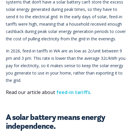
systems that don’t have a solar battery can’t store the excess
solar energy generated during peak times, so they have to
send it to the electrical grid. In the early days of solar, feed-in
tariffs were high, meaning that a household received enough
cashback during peak solar energy generation periods to cover
the cost of pulling electricity from the grid in the evenings.
In 2026, feed-in tariffs in WA are as low as 2c/unit between 9
pm and 3 pm. This rate is lower than the average 32c/kWh you
pay for electricity, so it makes sense to keep the solar energy
you generate to use in your home, rather than exporting it to
the grid.
Read our article about
feed-in tariffs
.
A solar battery means energy
independence.