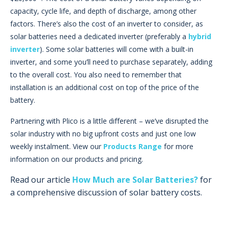
capacity, cycle life, and depth of discharge, among other
factors. There’s also the cost of an inverter to consider, as
solar batteries need a dedicated inverter (preferably a
hybrid
inverter
). Some solar batteries will come with a built-in
inverter, and some you’ll need to purchase separately, adding
to the overall cost. You also need to remember that
installation is an additional cost on top of the price of the
battery.
Partnering with Plico is a little different – we’ve disrupted the
solar industry with no big upfront costs and just one low
weekly instalment. View our
Products Range
for more
information on our products and pricing.
Read our article
How Much are Solar Batteries?
for
a comprehensive discussion of solar battery costs.