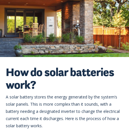
How do solar batteries
work?
A solar battery stores the energy generated by the system’s
solar panels. This is more complex than it sounds, with a
battery needing a designated inverter to change the electrical
current each time it discharges. Here is the process of how a
solar battery works.