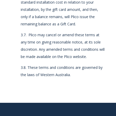
standard installation cost in relation to your
installation, by the gift card amount, and then,
only if a balance remains, will Plico issue the
remaining balance as a Gift Card.
3.7. Plico may cancel or amend these terms at
any time on giving reasonable notice, at its sole
discretion. Any amended terms and conditions will
be made available on the Plico website.
3.8. These terms and conditions are governed by
the laws of Western Australia.