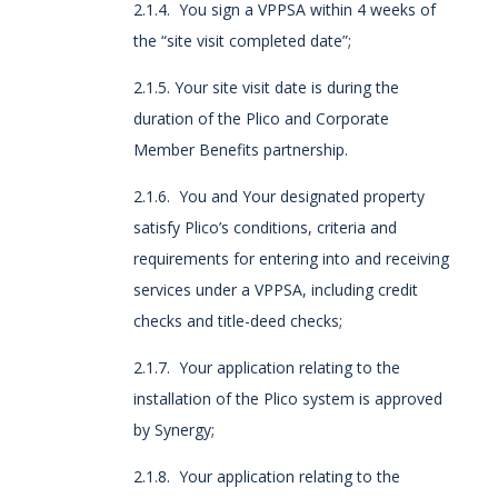
2.1.4. You sign a VPPSA within 4 weeks of
the “site visit completed date”;
2.1.5. Your site visit date is during the
duration of the Plico and Corporate
Member Benefits partnership.
2.1.6. You and Your designated property
satisfy Plico’s conditions, criteria and
requirements for entering into and receiving
services under a VPPSA, including credit
checks and title-deed checks;
2.1.7. Your application relating to the
installation of the Plico system is approved
by Synergy;
2.1.8. Your application relating to the