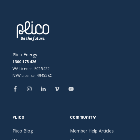
Plico Energy
1300 175 426
WA License: EC15422
NSW License: 494558C
PLICO
COMMUNITY
Plico Blog
Member Help Articles