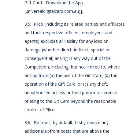
Gift Card - Download the App
(universaldigitalcard.com.au)].
3.5. Plico (including its related parties and affiliates
and their respective officers, employees and
agents) excludes all liability for any loss or
damage (whether direct, indirect, special or
consequential) arising in any way out of the
Competition, including, but not limited to, where
arising from (a) the use of the Gift Card; (b) the
operation of the Gift Card; or (c) any theft,
unauthorised access or third party interference
relating to the Git Card beyond the reasonable
control of Plico;
3.6. Plico will, by default, firstly reduce any
additional upfront costs that are above the