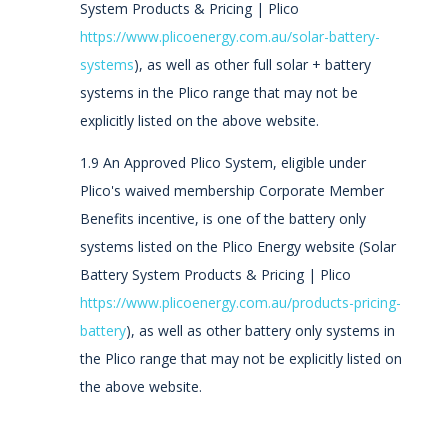
System Products & Pricing | Plico
https://www.plicoenergy.com.au/solar-battery-
systems
), as well as other full solar + battery
systems in the Plico range that may not be
explicitly listed on the above website.
1.9 An Approved Plico System, eligible under
Plico's waived membership Corporate Member
Benefits incentive, is one of the battery only
systems listed on the Plico Energy website (Solar
Battery System Products & Pricing | Plico
https://www.plicoenergy.com.au/products-pricing-
battery
), as well as other battery only systems in
the Plico range that may not be explicitly listed on
the above website.