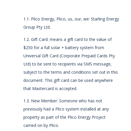
1.1. Plico Energy, Plico, us, our, we: Starling Energy
Group Pty Ltd.
1.2.
Gift Card: means a gift card to the value of
$250
for a full
solar + battery system
from
Universal Gift Card (Corporate Prepaid Cards Pty
Ltd) to be sent to recipients via SMS message,
subject to the terms and conditions set out in this
document. This gift card can be used anywhere
that Mastercard is accepted.
1.3. New Member: Someone who has not
previously had a Plico system installed at any
property as part of the Plico Energy Project
carried on by Plico.