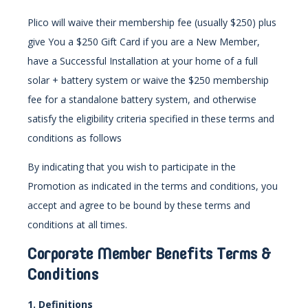
Plico will waive their membership fee (usually $250) plus
give You a $250 Gift Card if you are a New Member,
have a Successful Installation at your home of a full
solar + battery system or waive the $250 membership
fee for a standalone battery system, and otherwise
satisfy the eligibility criteria specified in these terms and
conditions as follows
By indicating that you wish to participate in the
Promotion as indicated in the terms and conditions, you
accept and agree to be bound by these terms and
conditions at all times.
Corporate Member
Benefits Terms &
Conditions
1. Definitions