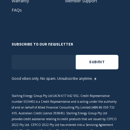
Warranty
Member Support
FAQs
SUBSCRIBE TO OUR NEWSLETTER
Good vibes only. No spam. Unsubscribe anytime. ☀️
Starling Energy Group Pty Ltd (ACN 617 042 592, Credit Representative
number 553445) is a Credit Representative and is acting under the authority
of and on behalf of Allied Financial Consulting Pty Limited (ABN 86 059 732
419, Australian Credit Licence 393845). Starling Energy Group Pty Ltd
provides credit assistance relating to credit products that are issued by CEPCO
2022 Pty Ltd. CEPCO 2022 Pty Ltd has entered into a Servicing Agreement