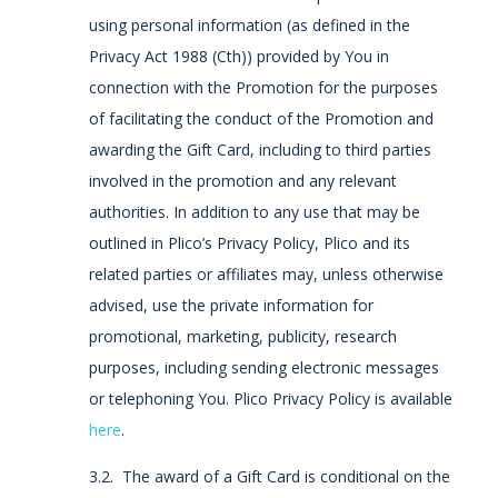
using personal information (as defined in the
Privacy Act 1988 (Cth)) provided by You in
connection with the Promotion for the purposes
of facilitating the conduct of the Promotion and
awarding the Gift Card, including to third parties
involved in the promotion and any relevant
authorities. In addition to any use that may be
outlined in Plico’s Privacy Policy, Plico and its
related parties or affiliates may, unless otherwise
advised, use the private information for
promotional, marketing, publicity, research
purposes, including sending electronic messages
or telephoning You. Plico Privacy Policy is available
here
.
3.2. The award of a Gift Card is conditional on the