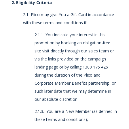
2. Eligibility Criteria
2.1 Plico may give You a Gift Card in accordance
with these terms and conditions if:
2.1.1 You Indicate your interest in this
promotion by booking an obligation-free
site visit directly through our sales team or
via the links provided on the campaign
landing page or by calling 1300 175 426
during the duration of the Plico and
Corporate Member Benefits partnership, or
such later date that we may determine in
our absolute discretion
2.1.3. You are a New Member (as defined in
these terms and conditions);