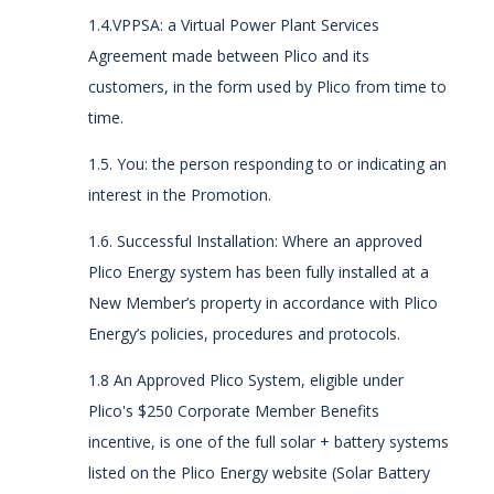
1.4.VPPSA: a Virtual Power Plant Services
Agreement made between Plico and its
customers, in the form used by Plico from time to
time.
1.5. You:
the person responding to or indicating an
interest in the Promotion.
1.6. Successful Installation: Where an approved
Plico Energy system has been fully installed at a
New Member’s property in accordance with Plico
Energy’s policies, procedures and protocols.
1.8 An Approved Plico System, eligible under
Plico's $250 Corporate Member Benefits
incentive, is one of the full solar + battery systems
listed on the Plico Energy website (Solar Battery