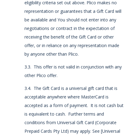
eligibility criteria set out above. Plico makes no
representation or guarantees that a Gift Card will
be available and You should not enter into any
negotiations or contract in the expectation of
receiving the benefit of the Gift Card or other
offer, or in reliance on any representation made
by anyone other than Plico.
3.3. This offer is not valid in conjunction with any
other Plico offer.
3.4. The Gift Card is a universal gift card that is
acceptable anywhere where MasterCard is
accepted as a form of payment. It is not cash but
is equivalent to cash. Further terms and
conditions from Universal Gift Card (Corporate
Prepaid Cards Pty Ltd) may apply. See [Universal