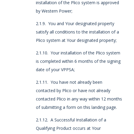
installation of the Plico system is approved
by Western Power;
2.1.9. You and Your designated property
satisfy all conditions to the installation of a
Plico system at Your designated property;
2.1.10. Your installation of the Plico system
is completed within 6 months of the signing
date of your VPPSA;
2.1.11. You have not already been
contacted by Plico or have not already
contacted Plico in any way within 12 months
of submitting a form on this landing page.
2.1.12. A Successful Installation of a
Qualifying Product occurs at Your