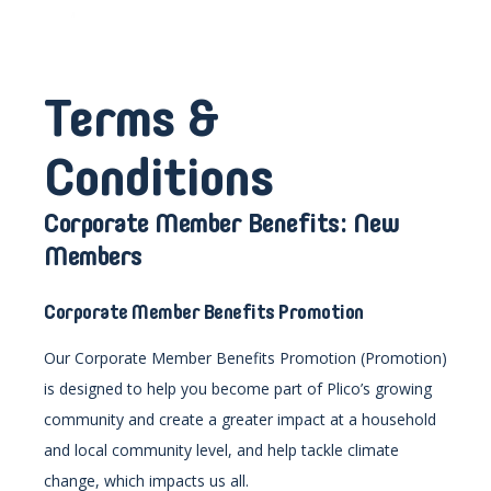
Terms &
Conditions
Corporate Member Benefits: New
Members
Corporate Member Benefits
Promotion
Our Corporate Member Benefits Promotion (Promotion)
is designed to help you become part of Plico’s growing
community and create a greater impact at a household
and local community level, and help tackle climate
change, which impacts us all.