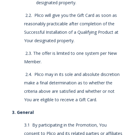
designated property.
2.2. Plico will give you the Gift Card as soon as
reasonably practicable after completion of the
Successful Installation of a Qualifying Product at
Your designated property.
2.3. The offer is limited to one system per New
Member.
2.4. Plico may in its sole and absolute discretion
make a final determination as to whether the
criteria above are satisfied and whether or not
You are eligible to receive a Gift Card.
3. General
3.1 By participating in the Promotion, You
consent to Plico and its related parties or affiliates