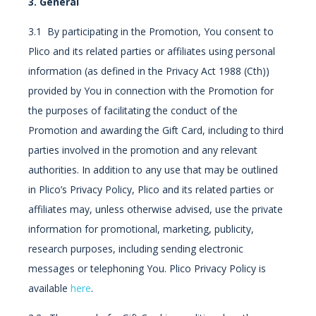
3. General
3.1 By participating in the Promotion, You consent to
Plico and its related parties or affiliates using personal
information (as defined in the Privacy Act 1988 (Cth))
provided by You in connection with the Promotion for
the purposes of facilitating the conduct of the
Promotion and awarding the Gift Card, including to third
parties involved in the promotion and any relevant
authorities. In addition to any use that may be outlined
in Plico’s Privacy Policy, Plico and its related parties or
affiliates may, unless otherwise advised, use the private
information for promotional, marketing, publicity,
research purposes, including sending electronic
messages or telephoning You. Plico Privacy Policy is
available
here
.