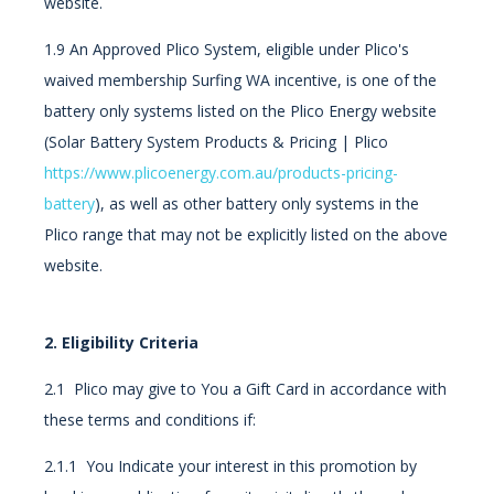
website.
1.9 An Approved Plico System, eligible under Plico's
waived membership Surfing WA incentive, is one of the
battery only systems listed on the Plico Energy website
(Solar Battery System Products & Pricing | Plico
https://www.plicoenergy.com.au/products-pricing-
battery
), as well as other battery only systems in the
Plico range that may not be explicitly listed on the above
website.
2. Eligibility Criteria
2.1 Plico may give to You a Gift Card in accordance with
these terms and conditions if:
2.1.1 You Indicate your interest in this promotion by