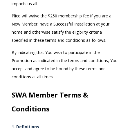
impacts us all.
Plico
will waive the $250 membership fee
if you are a
New Member, have a Successful Installation at your
home and otherwise satisfy the eligibility criteria
specified in these terms and conditions as follows.
By indicating that You wish to participate in the
Promotion as indicated in the terms and conditions, You
accept and agree to be bound by these terms and
conditions at all times.
SWA Member
Terms &
Conditions
1. Definitions