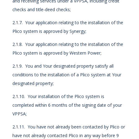
and receiving services under a VPPSA, including credit
checks and title-deed checks;
2.1.7. Your application relating to the installation of the
Plico system is approved by Synergy;
2.1.8. Your application relating to the installation of the
Plico system is approved by Western Power;
2.1.9. You and Your designated property satisfy all
conditions to the installation of a Plico system at Your
designated property;
2.1.10. Your installation of the Plico system is
completed within 6 months of the signing date of your
VPPSA;
2.1.11. You have not already been contacted by Plico or
have not already contacted Plico in any way before 9