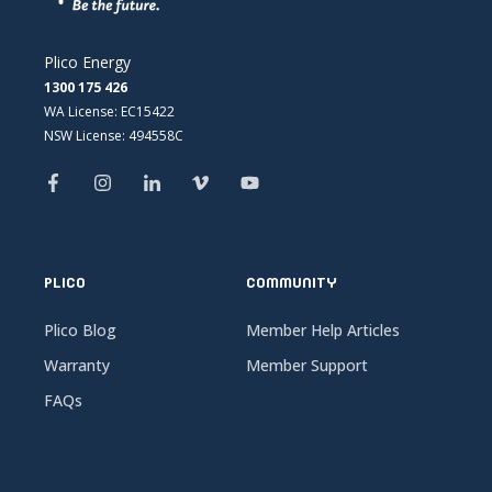
Plico Energy
1300 175 426
WA License: EC15422
NSW License: 494558C
PLICO
COMMUNITY
Plico Blog
Member Help Articles
Warranty
Member Support
FAQs