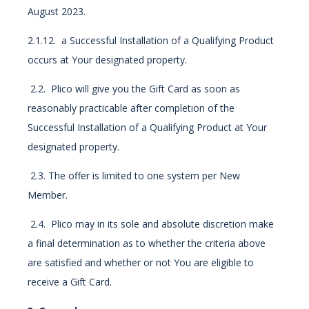
August 2023.
2.1.12. a Successful Installation of a Qualifying Product
occurs at Your designated property.
2.2. Plico will give you the Gift Card as soon as
reasonably practicable after completion of the
Successful Installation of a Qualifying Product at Your
designated property.
2.3. The offer is limited to one system per New
Member.
2.4. Plico may in its sole and absolute discretion make
a final determination as to whether the criteria above
are satisfied and whether or not You are eligible to
receive a Gift Card.