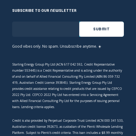
SUBSCRIBE TO OUR NEWSLETTER
Good vibes only. No spam. Unsubscribe anytime. ☀️
Starling Energy Group Pty Ltd (ACN 617 042 592, Credit Representative
number 553445) is a Credit Representative and is acting under the authority
of and on behalf of Allied Financial Consulting Pty Limited (ABN 86 059 732
419, Australian Credit Licence 393845). Starling Energy Group Pty Ltd
provides credit assistance relating to credit products that are issued by CEPCO
2022 Pty Ltd. CEPCO 2022 Pty Ltd has entered into a Servicing Agreement
with Allied Financial Consulting Pty Ltd for the purposes of issuing personal
loans. Lending criteria applies.
Credit is also provided by Perpetual Corporate Trust Limited ACN 000 341 533,
Australian credit licence 392673, as custodian of the Plenti Wholesale Lending
Platform. Subject to Plenti's credit criteria. This loan includes a $8.99 monthly