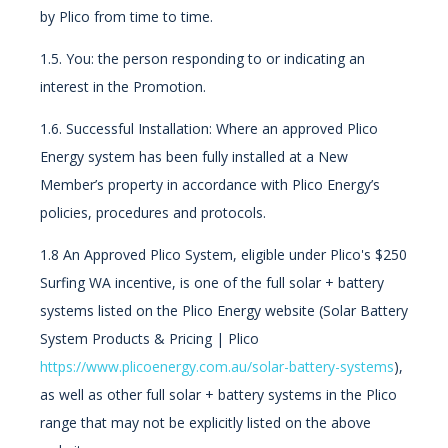
by Plico from time to time.
1.5. You:
the person responding to or indicating an
interest in the Promotion.
1.6. Successful Installation: Where an approved Plico
Energy system has been fully installed at a New
Member’s property in accordance with Plico Energy’s
policies, procedures and protocols.
1.8 An Approved Plico System, eligible under Plico's $250
Surfing WA incentive, is one of the full solar + battery
systems listed on the Plico Energy website (Solar Battery
System Products & Pricing | Plico
https://www.plicoenergy.com.au/solar-battery-systems
),
as well as other full solar + battery systems in the Plico
range that may not be explicitly listed on the above