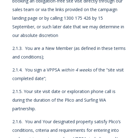
booking an obligation-free site visit directly through our
sales team or via the links provided on the campaign
landing page or by calling 1300 175 426 by 15
September, or such later date that we may determine in
our absolute discretion
2.1.3. You are a New Member (as defined in these terms
and conditions);
2.1.4. You sign a VPPSA
within 4 weeks
of the “site visit
completed date”;
2.1.5. Your site visit date or exploration phone call is
during the duration of the Plico and Surfing WA
partnership.
2.1.6. You and Your designated property satisfy Plico’s
conditions, criteria and requirements for entering into