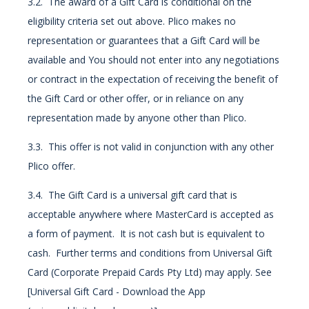
3.2. The award of a Gift Card is conditional on the
eligibility criteria set out above. Plico makes no
representation or guarantees that a Gift Card will be
available and You should not enter into any negotiations
or contract in the expectation of receiving the benefit of
the Gift Card or other offer, or in reliance on any
representation made by anyone other than Plico.
3.3. This offer is not valid in conjunction with any other
Plico offer.
3.4. The Gift Card is a universal gift card that is
acceptable anywhere where MasterCard is accepted as
a form of payment. It is not cash but is equivalent to
cash. Further terms and conditions from Universal Gift
Card (Corporate Prepaid Cards Pty Ltd) may apply. See
[Universal Gift Card - Download the App