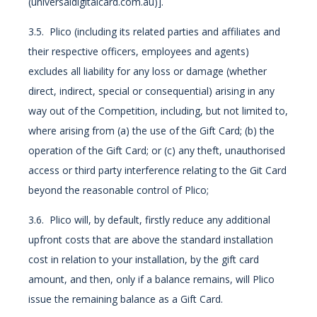
(universaldigitalcard.com.au)].
3.5. Plico (including its related parties and affiliates and
their respective officers, employees and agents)
excludes all liability for any loss or damage (whether
direct, indirect, special or consequential) arising in any
way out of the Competition, including, but not limited to,
where arising from (a) the use of the Gift Card; (b) the
operation of the Gift Card; or (c) any theft, unauthorised
access or third party interference relating to the Git Card
beyond the reasonable control of Plico;
3.6. Plico will, by default, firstly reduce any additional
upfront costs that are above the standard installation
cost in relation to your installation, by the gift card
amount, and then, only if a balance remains, will Plico
issue the remaining balance as a Gift Card.