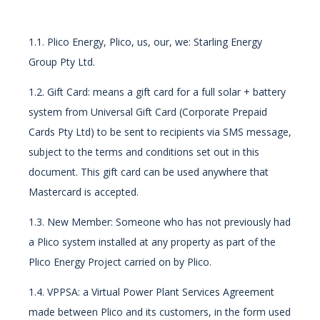
1.1. Plico Energy, Plico, us, our, we: Starling Energy
Group Pty Ltd.
1.2. Gift Card: means a gift card for a full solar + battery
system from Universal Gift Card (Corporate Prepaid
Cards Pty Ltd) to be sent to recipients via SMS message,
subject to the terms and conditions set out in this
document. This gift card can be used anywhere that
Mastercard is accepted.
1.3. New Member: Someone who has not previously had
a Plico system installed at any property as part of the
Plico Energy Project carried on by Plico.
1.4. VPPSA: a Virtual Power Plant Services Agreement
made between Plico and its customers, in the form used