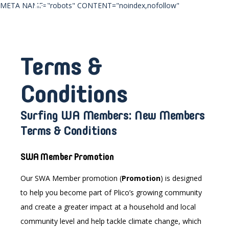
META NAME="robots" CONTENT="noindex,nofollow"
Terms &
Conditions
Surfing WA Members: New Members
Terms & Conditions
SWA Member Promotion
Our SWA Member
promotion
(
Promotion
) is designed
to help you become part of Plico’s growing community
and create a greater impact at a household and local
community level and help tackle climate change, which