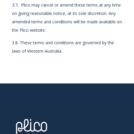
3.7. Plico may cancel or amend these terms at any time
on giving reasonable notice, at its sole discretion. Any
amended terms and conditions will be made available on
the Plico website.
3.8. These terms and conditions are governed by the
laws of Western Australia.