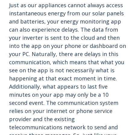
Just as our appliances cannot always access
instantaneous energy from our solar panels
and batteries, your energy monitoring app
can also experience delays. The data from
your inverter is sent to the cloud and then
into the app on your phone or dashboard on
your PC. Naturally, there are delays in this
communication, which means that what you
see on the app is not necessarily what is
happening at that exact moment in time.
Additionally, what appears to last five
minutes on your app may only be a 10
second event. The communication system
relies on your internet or phone service
provider and the existing
telecommunications network to send and