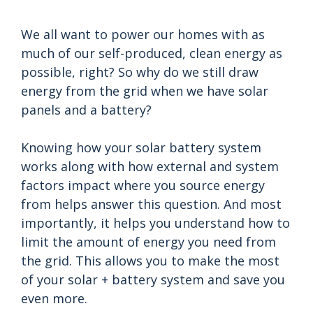
We all want to power our homes with as
much of our self-produced, clean energy as
possible, right? So why do we still draw
energy from the grid when we have solar
panels and a battery?
Knowing how your solar battery system
works along with how external and system
factors impact where you source energy
from helps answer this question. And most
importantly, it helps you understand how to
limit the amount of energy you need from
the grid. This allows you to make the most
of your solar + battery system and save you
even more.