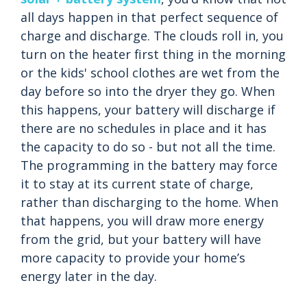
all days happen in that perfect sequence of
charge and discharge. The clouds roll in, you
turn on the heater first thing in the morning
or the kids' school clothes are wet from the
day before so into the dryer they go. When
this happens, your battery will discharge if
there are no schedules in place and it has
the capacity to do so - but not all the time.
The programming in the battery may force
it to stay at its current state of charge,
rather than discharging to the home. When
that happens, you will draw more energy
from the grid, but your battery will have
more capacity to provide your home’s
energy later in the day.