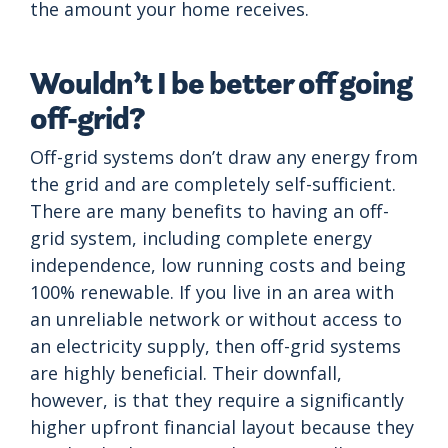
the amount your home receives.
Wouldn’t I be better off going
off-grid?
Off-grid systems don’t draw any energy from
the grid and are completely self-sufficient.
There are many benefits to having an off-
grid system, including complete energy
independence, low running costs and being
100% renewable. If you live in an area with
an unreliable network or without access to
an electricity supply, then off-grid systems
are highly beneficial. Their downfall,
however, is that they require a significantly
higher upfront financial layout because they