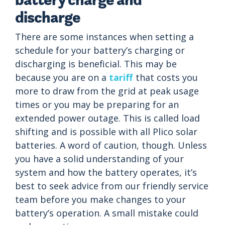
discharge
There are some instances when setting a
schedule for your battery’s charging or
discharging is beneficial. This may be
because you are on a
tariff
that costs you
more to draw from the grid at peak usage
times or you may be preparing for an
extended power outage. This is called load
shifting and is possible with all Plico solar
batteries. A word of caution, though. Unless
you have a solid understanding of your
system and how the battery operates, it’s
best to seek advice from our friendly service
team before you make changes to your
battery’s operation. A small mistake could