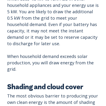
household appliances and your energy use is
5 kW. You are likely to draw the additional
0.5 kW from the grid to meet your
household demand. Even if your battery has
capacity, it may not meet the instant
demand or it may be set to reserve capacity
to discharge for later use.
When household demand exceeds solar
production, you will draw energy from the
grid.
Shading and cloud cover
The most obvious barrier to producing your
own clean energy is the amount of shading