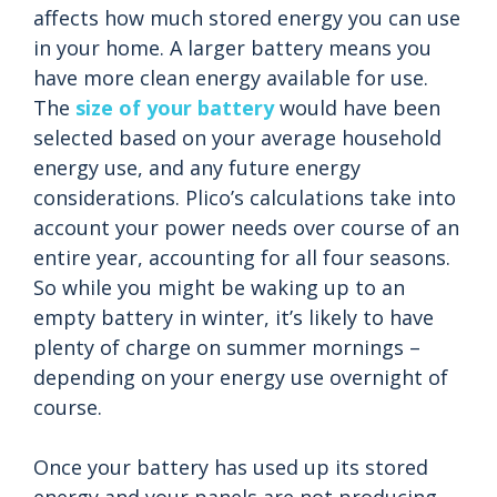
affects how much stored energy you can use
in your home. A larger battery means you
have more clean energy available for use.
The
size of your battery
would have been
selected based on your average household
energy use, and any future energy
considerations. Plico’s calculations take into
account your power needs over course of an
entire year, accounting for all four seasons.
So while you might be waking up to an
empty battery in winter, it’s likely to have
plenty of charge on summer mornings –
depending on your energy use overnight of
course.
Once your battery has used up its stored