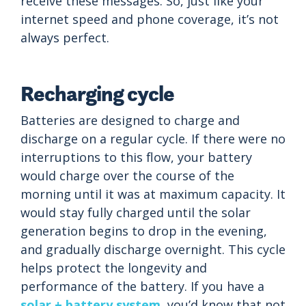
receive these messages. So, just like your
internet speed and phone coverage, it’s not
always perfect.
Recharging cycle
Batteries are designed to charge and
discharge on a regular cycle. If there were no
interruptions to this flow, your battery
would charge over the course of the
morning until it was at maximum capacity. It
would stay fully charged until the solar
generation begins to drop in the evening,
and gradually discharge overnight. This cycle
helps protect the longevity and
performance of the battery. If you have a
solar + battery system
, you’d know that not