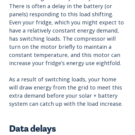
There is often a delay in the battery (or
panels) responding to this load shifting.
Even your fridge, which you might expect to
have a relatively constant energy demand,
has switching loads. The compressor will
turn on the motor briefly to maintain a
constant temperature, and this motor can
increase your fridge’s energy use eightfold.
As a result of switching loads, your home
will draw energy from the grid to meet this
extra demand before your solar + battery
system can catch up with the load increase.
Data delays