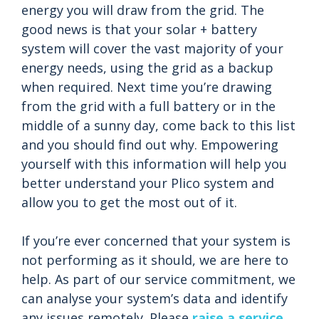
energy you will draw from the grid. The
good news is that your solar + battery
system will cover the vast majority of your
energy needs, using the grid as a backup
when required. Next time you’re drawing
from the grid with a full battery or in the
middle of a sunny day, come back to this list
and you should find out why. Empowering
yourself with this information will help you
better understand your Plico system and
allow you to get the most out of it.
If you’re ever concerned that your system is
not performing as it should, we are here to
help. As part of our service commitment, we
can analyse your system’s data and identify
any issues remotely. Please
raise a service