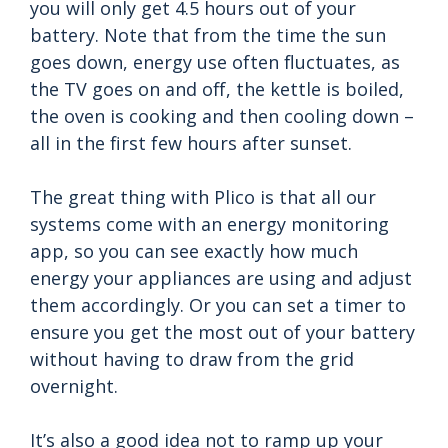
you will only get 4.5 hours out of your
battery. Note that from the time the sun
goes down, energy use often fluctuates, as
the TV goes on and off, the kettle is boiled,
the oven is cooking and then cooling down –
all in the first few hours after sunset.
The great thing with Plico is that all our
systems come with an energy monitoring
app, so you can see exactly how much
energy your appliances are using and adjust
them accordingly. Or you can set a timer to
ensure you get the most out of your battery
without having to draw from the grid
overnight.
It’s also a good idea not to ramp up your