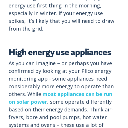
energy use first thing in the morning,
especially in winter. If your energy use
spikes, it’s likely that you will need to draw
from the grid.
High energy use appliances
As you can imagine – or perhaps you have
confirmed by looking at your Plico energy
monitoring app - some appliances need
considerably more energy to operate than
others. While
most appliances can be run
on solar power
, some operate differently
based on their energy demands. Think air-
fryers, bore and pool pumps, hot water
systems and ovens – these use a lot of