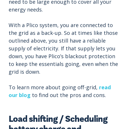
need to be large enough to cover all your
energy needs.
With a Plico system, you are connected to
the grid as a back-up. So at times like those
outlined above, you still have a reliable
supply of electricity. If that supply lets you
down, you have Plico’s blackout protection
to keep the essentials going, even when the
grid is down.
To learn more about going off-grid,
read
our blog
to find out the pros and cons.
Load shifting / Scheduling
battery charge and