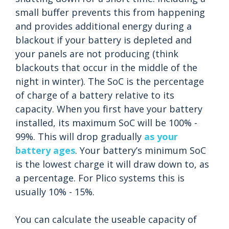
small buffer prevents this from happening
and provides additional energy during a
blackout if your battery is depleted and
your panels are not producing (think
blackouts that occur in the middle of the
night in winter). The SoC is the percentage
of charge of a battery relative to its
capacity. When you first have your battery
installed, its maximum SoC will be 100% -
99%. This will drop gradually
as your
battery ages
. Your battery’s minimum SoC
is the lowest charge it will draw down to, as
a percentage. For Plico systems this is
usually 10% - 15%.
You can calculate the useable capacity of