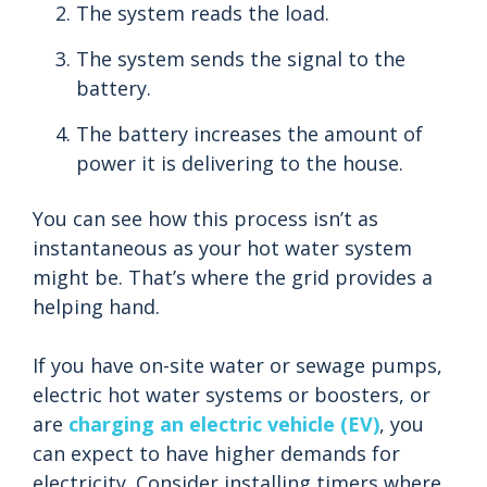
The system reads the load.
The system sends the signal to the
battery.
The battery increases the amount of
power it is delivering to the house.
You can see how this process isn’t as
instantaneous as your hot water system
might be. That’s where the grid provides a
helping hand.
If you have on-site water or sewage pumps,
electric hot water systems or boosters, or
are
charging an electric vehicle (EV)
, you
can expect to have higher demands for
electricity. Consider installing timers where