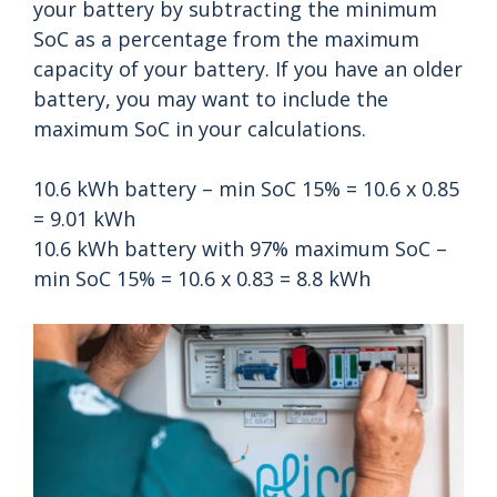
your battery by subtracting the minimum
SoC as a percentage from the maximum
capacity of your battery. If you have an older
battery, you may want to include the
maximum SoC in your calculations.
10.6 kWh battery – min SoC 15% = 10.6 x 0.85
= 9.01 kWh
10.6 kWh battery with 97% maximum SoC –
min SoC 15% = 10.6 x 0.83 = 8.8 kWh