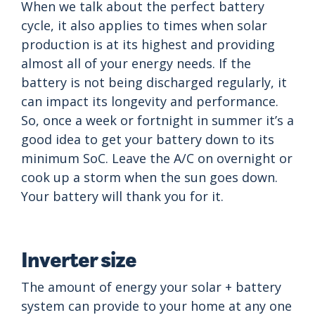
When we talk about the perfect battery
cycle, it also applies to times when solar
production is at its highest and providing
almost all of your energy needs. If the
battery is not being discharged regularly, it
can impact its longevity and performance.
So, once a week or fortnight in summer it’s a
good idea to get your battery down to its
minimum SoC. Leave the A/C on overnight or
cook up a storm when the sun goes down.
Your battery will thank you for it.
Inverter size
The amount of energy your solar + battery
system can provide to your home at any one