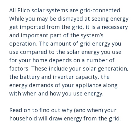
All Plico solar systems are grid-connected.
While you may be dismayed at seeing energy
get imported from the grid, it is a necessary
and important part of the system’s
operation. The amount of grid energy you
use compared to the solar energy you use
for your home depends on a number of
factors. These include your solar generation,
the battery and inverter capacity, the
energy demands of your appliance along
with when and how you use energy.
Read on to find out why (and when) your
household will draw energy from the grid.