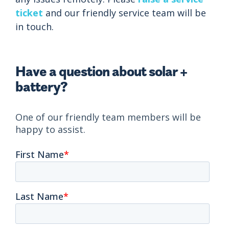
ticket
and our friendly service team will be
in touch.
Have a question about solar +
battery?