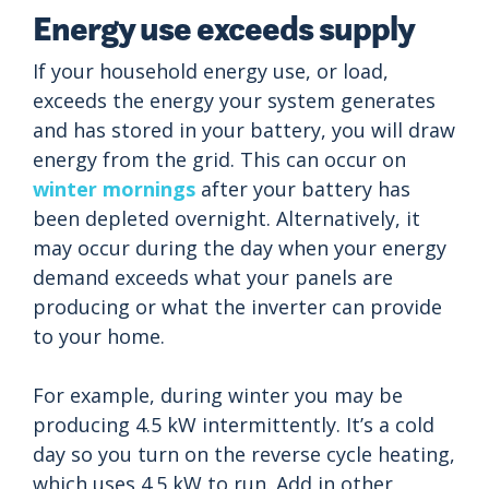
Energy use exceeds supply
If your household energy use, or load,
exceeds the energy your system generates
and has stored in your battery, you will draw
energy from the grid. This can occur on
winter mornings
after your battery has
been depleted overnight. Alternatively, it
may occur during the day when your energy
demand exceeds what your panels are
producing or what the inverter can provide
to your home.
For example, during winter you may be
producing 4.5 kW intermittently. It’s a cold
day so you turn on the reverse cycle heating,
which uses 4.5 kW to run. Add in other