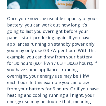
Once you know the useable capacity of your
battery, you can work out how long it’s
going to last you overnight before your
panels start producing again. If you have
appliances running on standby power only,
you may only use 0.3 kW per hour. With this
example, you can draw from your battery
for 30 hours (9.01 kWh / 0.3 = 30.03 hours). If
you have some appliances running
overnight, your energy use may be 1 kW
each hour. In this example you can draw
from your battery for 9 hours. Or if you have
heating and cooling running all night, your
energy use may be double that, meaning