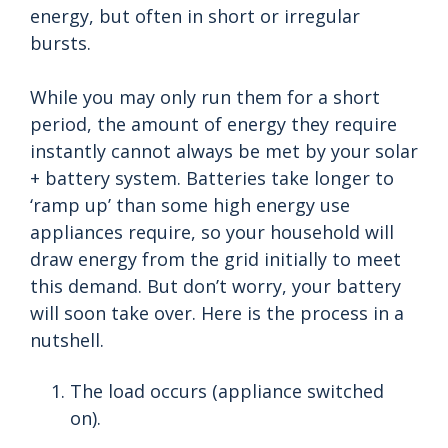
energy, but often in short or irregular
bursts.
While you may only run them for a short
period, the amount of energy they require
instantly cannot always be met by your solar
+ battery system. Batteries take longer to
‘ramp up’ than some high energy use
appliances require, so your household will
draw energy from the grid initially to meet
this demand. But don’t worry, your battery
will soon take over. Here is the process in a
nutshell.
The load occurs (appliance switched
on).