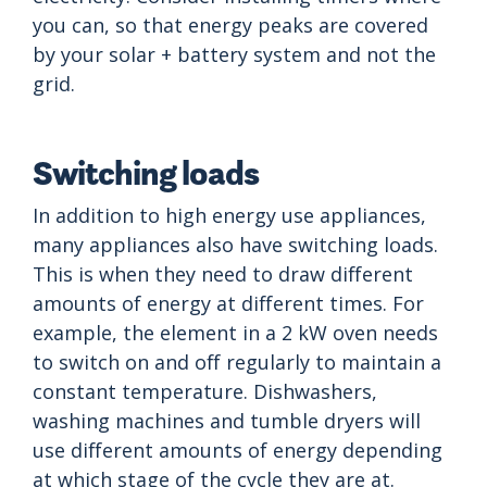
you can, so that energy peaks are covered
by your solar + battery system and not the
grid.
Switching loads
In addition to high energy use appliances,
many appliances also have switching loads.
This is when they need to draw different
amounts of energy at different times. For
example, the element in a 2 kW oven needs
to switch on and off regularly to maintain a
constant temperature. Dishwashers,
washing machines and tumble dryers will
use different amounts of energy depending
at which stage of the cycle they are at.