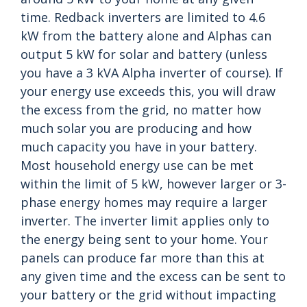
time. Redback inverters are limited to 4.6
kW from the battery alone and Alphas can
output 5 kW for solar and battery (unless
you have a 3 kVA Alpha inverter of course). If
your energy use exceeds this, you will draw
the excess from the grid, no matter how
much solar you are producing and how
much capacity you have in your battery.
Most household energy use can be met
within the limit of 5 kW, however larger or 3-
phase energy homes may require a larger
inverter. The inverter limit applies only to
the energy being sent to your home. Your
panels can produce far more than this at
any given time and the excess can be sent to
your battery or the grid without impacting