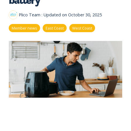
eligibility
Now
Check my
available!
eligibility
Plico Team
:
Updated on October 30, 2025
Explore…
Member news
East Coast
West Coast