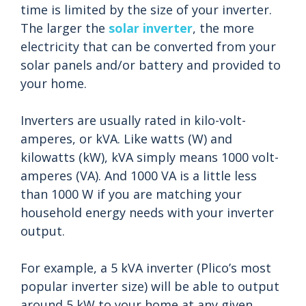
time is limited by the size of your inverter.
The larger the
solar inverter
, the more
electricity that can be converted from your
solar panels and/or battery and provided to
your home.
Inverters are usually rated in kilo-volt-
amperes, or kVA. Like watts (W) and
kilowatts (kW), kVA simply means 1000 volt-
amperes (VA). And 1000 VA is a little less
than 1000 W if you are matching your
household energy needs with your inverter
output.
For example, a 5 kVA inverter (Plico’s most
popular inverter size) will be able to output
around 5 kW to your home at any given