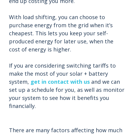
end up costing you more.
With load shifting, you can choose to
purchase energy from the grid when it’s
cheapest. This lets you keep your self-
produced energy for later use, when the
cost of energy is higher.
If you are considering switching tariffs to
make the most of your solar + battery
system,
get in contact with us
and we can
set up a schedule for you, as well as monitor
your system to see how it benefits you
financially.
There are many factors affecting how much