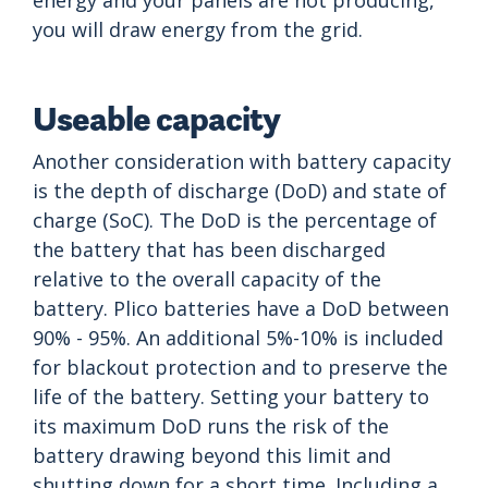
energy and your panels are not producing,
you will draw energy from the grid.
Useable capacity
Another consideration with battery capacity
is the depth of discharge (DoD) and state of
charge (SoC). The DoD is the percentage of
the battery that has been discharged
relative to the overall capacity of the
battery. Plico batteries have a DoD between
90% - 95%. An additional 5%-10% is included
for blackout protection and to preserve the
life of the battery. Setting your battery to
its maximum DoD runs the risk of the
battery drawing beyond this limit and
shutting down for a short time. Including a