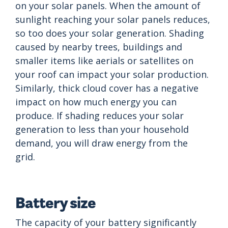
on your solar panels. When the amount of
sunlight reaching your solar panels reduces,
so too does your solar generation. Shading
caused by nearby trees, buildings and
smaller items like aerials or satellites on
your roof can impact your solar production.
Similarly, thick cloud cover has a negative
impact on how much energy you can
produce. If shading reduces your solar
generation to less than your household
demand, you will draw energy from the
grid.
Battery size
The capacity of your battery significantly