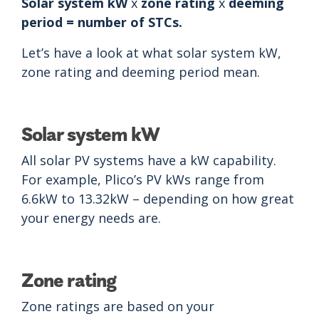
Solar system kW
x
zone rating
x
deeming
period = number of STCs.
Let’s have a look at what solar system kW,
zone rating and deeming period mean.
Solar system kW
All solar PV systems have a kW capability.
For example, Plico’s PV kWs range from
6.6kW to 13.32kW – depending on how great
your energy needs are.
Zone rating
Zone ratings are based on your