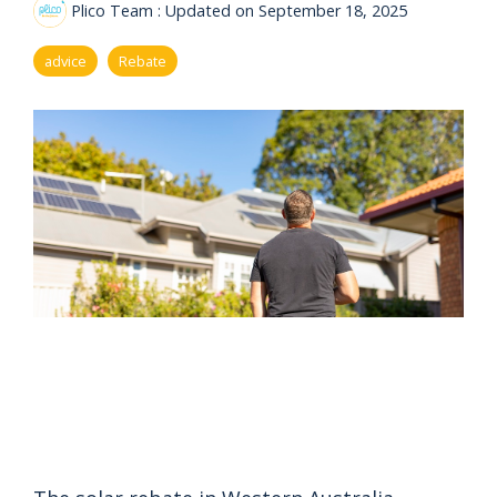
eligibility
Plico Team
:
Updated on September 18, 2025
Now
Check my
available!
eligibility
advice
Rebate
Explore…