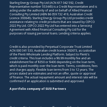
Starling Energy Group Pty Ltd (ACN 617 042 592, Credit
Representative number 553445) is a Credit Representative and is
acting under the authority of and on behalf of Allied Financial
Consulting Pty Limited (ABN 86 059 732 419, Australian Credit
Licence 393845). Starling Energy Group Pty Ltd provides credit
assistance relating to credit products that are issued by CEPCO
2022 Pty Ltd. CEPCO 2022 Pty Ltd has entered into a Servicing
Agreement with Allied Financial Consulting Pty Ltd for the
purposes of issuing personal loans. Lending criteria applies.
Credit is also provided by Perpetual Corporate Trust Limited
ACN 000 341 533, Australian credit licence 392673, as custodian
of the Plenti Wholesale Lending Platform. Subject to Plenti's
credit criteria. This loan includes a $8.99 monthly fee and an
establishment fee of $350 or $400 depending on the loan term,
which is paid monthly over the loan term. Terms, conditions, fees
and charges apply. Flexible loan terms from 3 to 12 years. The
prices stated are estimates and not an offer, quote or approval
of finance. The actual repayment amount and interest rate will be
confirmed if an application is submitted and approved.
A portfolio company of SUSI Partners