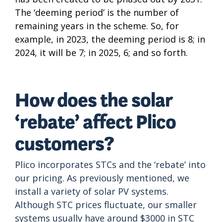
The ‘deeming period’ is the number of
remaining years in the scheme. So, for
example, in 2023, the deeming period is 8; in
2024, it will be 7; in 2025, 6; and so forth.
How does the solar
‘rebate’ affect Plico
customers?
Plico incorporates STCs and the ‘rebate’ into
our pricing. As previously mentioned, we
install a variety of solar PV systems.
Although STC prices fluctuate, our smaller
systems usually have around $3000 in STC