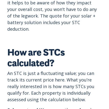
it helps to be aware of how they impact
your overall cost, you won’t have to do any
of the legwork. The quote for your solar +
battery solution includes your STC
deduction.
How are STCs
calculated?
An STC is just a fluctuating value; you can
track its current price here. What you’re
really interested in is how many STCs you
qualify for. Each property is individually
assessed using the calculation below.