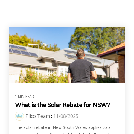
1 MIN READ
What is the Solar Rebate for NSW?
Plico Team
:
11/08/2025
The solar rebate in New South Wales applies to a