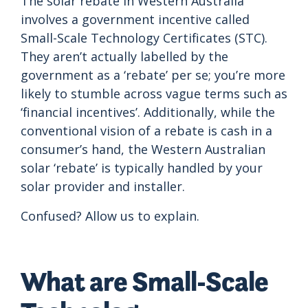
The solar rebate in Western Australia
involves a government incentive called
Small-Scale Technology Certificates (STC).
They aren’t actually labelled by the
government as a ‘rebate’ per se; you’re more
likely to stumble across vague terms such as
‘financial incentives’. Additionally, while the
conventional vision of a rebate is cash in a
consumer’s hand, the Western Australian
solar ‘rebate’ is typically handled by your
solar provider and installer.
Confused? Allow us to explain.
What are Small-Scale