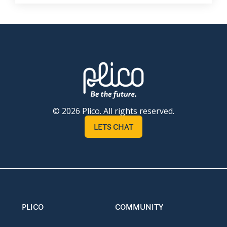
© 2026 Plico. All rights reserved.
LETS CHAT
PLICO
COMMUNITY