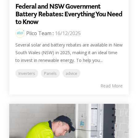
Federal and NSW Government
Battery Rebates: Everything You Need
to Know
Plico Team
:
16/12/2025
Several solar and battery rebates are available in New
South Wales (NSW) in 2025, making it an ideal time
to invest in renewable energy. To help you...
Inverters
Panels
advice
Read More