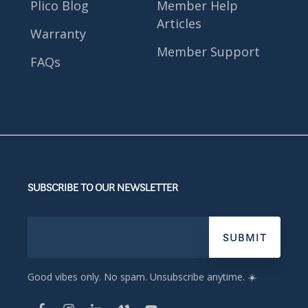
Plico Blog
Member Help
Articles
Warranty
Member Support
FAQs
SUBSCRIBE TO OUR NEWSLETTER
Good vibes only. No spam. Unsubscribe anytime. ☀️