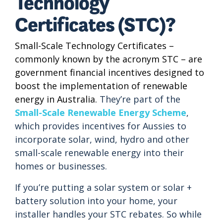
Technology
Certificates (STC)?
Small-Scale Technology Certificates –
commonly known by the acronym STC – are
government financial incentives designed to
boost the implementation of renewable
energy in Australia.
They’re part of the
Small-Scale Renewable Energy Scheme
,
which provides incentives for Aussies to
incorporate solar, wind, hydro and other
small-scale renewable energy into their
homes or businesses.
If you’re putting a solar system or solar +
battery solution into your home, your
installer handles your STC rebates. So while