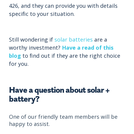
426, and they can provide you with details
specific to your situation.
Still wondering if
solar batteries
are a
worthy investment?
Have a read of this
blog
to find out if they are the right choice
for you.
Have a question about solar +
battery?