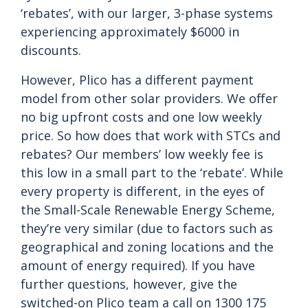
‘rebates’, with our larger, 3-phase systems
experiencing approximately $6000 in
discounts.
However, Plico has a different payment
model from other solar providers. We offer
no big upfront costs and one low weekly
price. So how does that work with STCs and
rebates? Our members’ low weekly fee is
this low in a small part to the ‘rebate’. While
every property is different, in the eyes of
the Small-Scale Renewable Energy Scheme,
they’re very similar (due to factors such as
geographical and zoning locations and the
amount of energy required). If you have
further questions, however, give the
switched-on Plico team a call on 1300 175