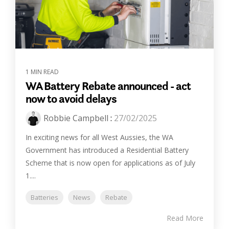
1 MIN READ
WA Battery Rebate announced - act
now to avoid delays
Robbie Campbell
:
27/02/2025
In exciting news for all West Aussies, the WA
Government has introduced a Residential Battery
Scheme that is now open for applications as of July
1....
Batteries
News
Rebate
Read More