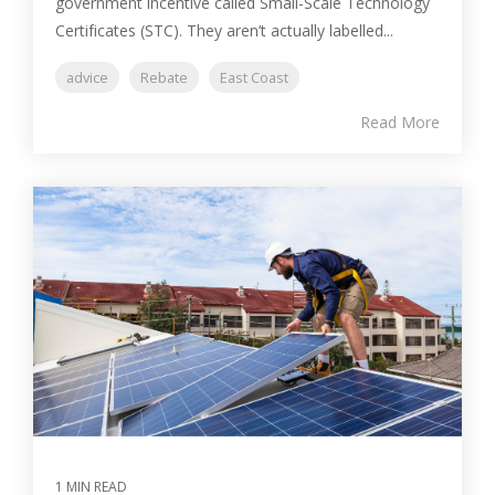
government incentive called Small-Scale Technology
Certificates (STC). They aren’t actually labelled...
advice
Rebate
East Coast
Read More
1 MIN READ