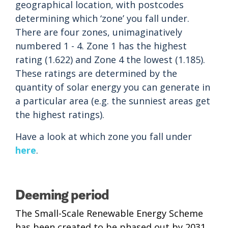
geographical location, with postcodes
determining which ‘zone’ you fall under.
There are four zones, unimaginatively
numbered 1 - 4. Zone 1 has the highest
rating (1.622) and Zone 4 the lowest (1.185).
These ratings are determined by the
quantity of solar energy you can generate in
a particular area (e.g. the sunniest areas get
the highest ratings).
Have a look at which zone you fall under
here
.
Deeming period
The Small-Scale Renewable Energy Scheme
has been created to be phased out by 2031.