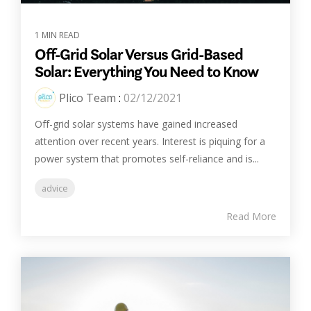
1 MIN READ
Off-Grid Solar Versus Grid-Based
Solar: Everything You Need to Know
Plico Team
:
02/12/2021
Off-grid solar systems have gained increased
attention over recent years. Interest is piquing for a
power system that promotes self-reliance and is...
advice
Read More