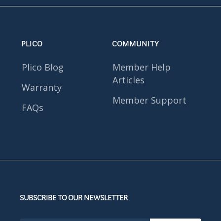
PLICO
COMMUNITY
Plico Blog
Member Help
Articles
Warranty
Member Support
FAQs
SUBSCRIBE TO OUR NEWSLETTER