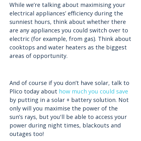
While we’re talking about maximising your
electrical appliances’ efficiency during the
sunniest hours, think about whether there
are any appliances you could switch over to
electric (for example, from gas). Think about
cooktops and water heaters as the biggest
areas of opportunity.
And of course if you don’t have solar, talk to
Plico today about
how much you could save
by putting in a solar + battery solution. Not
only will you maximise the power of the
sun’s rays, but you'll be able to access your
power during night times, blackouts and
outages too!