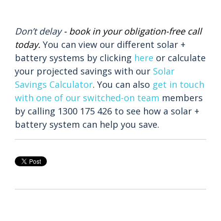
Don’t delay
-
book in your obligation-free call
today
.
You can view our different solar +
battery systems by clicking
here
or calculate
your projected savings with our
Solar
Savings Calculator
.
You can also
get in touch
with one of our switched-on team
members
by calling
1300 175 426 to see how a solar +
battery system can help you save.