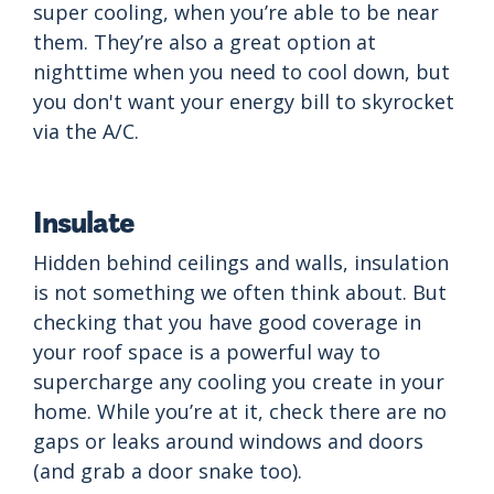
super cooling, when you’re able to be near
them. They’re also a great option at
nighttime when you need to cool down, but
you don't want your energy bill to skyrocket
via the A/C.
Insulate
Hidden behind ceilings and walls, insulation
is not something we often think about. But
checking that you have good coverage in
your roof space is a powerful way to
supercharge any cooling you create in your
home. While you’re at it, check there are no
gaps or leaks around windows and doors
(and grab a door snake too).