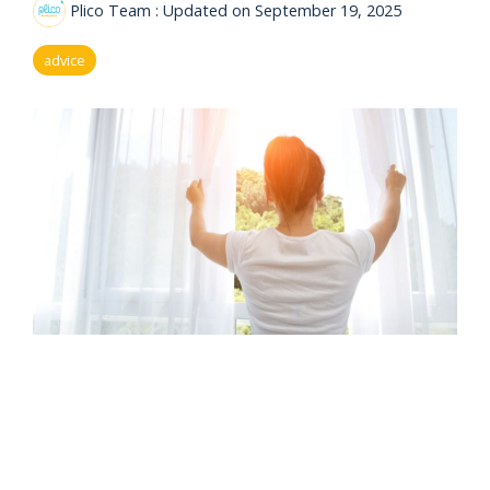
eligibility
Plico Team
:
Updated on September 19, 2025
Now
Check my
available!
eligibility
advice
Explore…