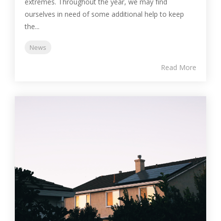
extremes. Throughout the year, we may find
ourselves in need of some additional help to keep
the...
News
Read More