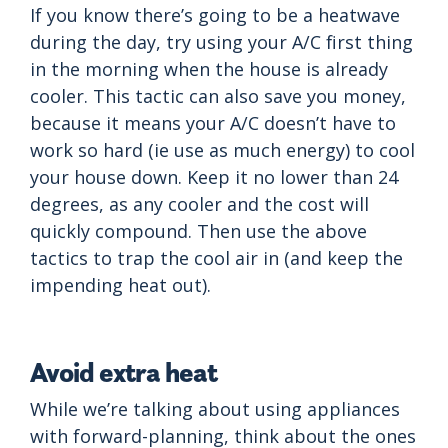
If you know there’s going to be a heatwave
during the day, try using your A/C first thing
in the morning when the house is already
cooler. This tactic can also save you money,
because it means your A/C doesn’t have to
work so hard (ie use as much energy) to cool
your house down. Keep it no lower than 24
degrees, as any cooler and the cost will
quickly compound. Then use the above
tactics to trap the cool air in (and keep the
impending heat out).
Avoid extra heat
While we’re talking about using appliances
with forward-planning, think about the ones