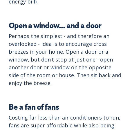
energy bill).
Open a window… and a door
Perhaps the simplest - and therefore an
overlooked - idea is to encourage cross
breezes in your home. Open a door or a
window, but don’t stop at just one - open
another door or window on the opposite
side of the room or house. Then sit back and
enjoy the breeze.
Be a fan of fans
Costing far less than air conditioners to run,
fans are super affordable while also being