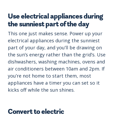
Use electrical appliances during
the sunniest part of the day
This one just makes sense. Power up your
electrical appliances during the sunniest
part of your day, and you’ll be drawing on
the sun’s energy rather than the grid’s. Use
dishwashers, washing machines, ovens and
air conditioners between 10am and 2pm. If
you’re not home to start them, most
appliances have a timer you can set so it
kicks off while the sun shines.
Convert to electric