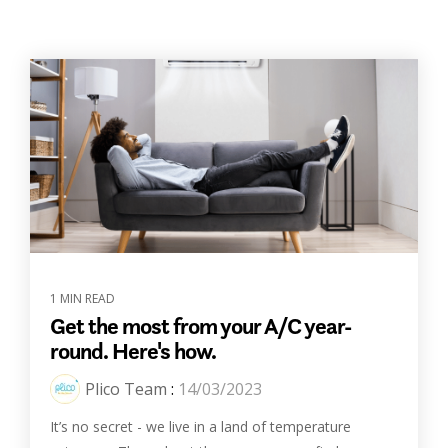
1 MIN READ
Get the most from your A/C year-
round. Here's how.
Plico Team
:
14/03/2023
It’s no secret - we live in a land of temperature