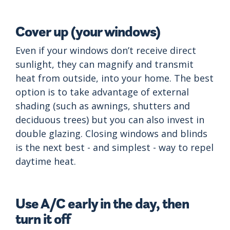
Cover up (your windows)
Even if your windows don’t receive direct
sunlight, they can magnify and transmit
heat from outside, into your home. The best
option is to take advantage of external
shading (such as awnings, shutters and
deciduous trees) but you can also invest in
double glazing. Closing windows and blinds
is the next best - and simplest - way to repel
daytime heat.
Use A/C early in the day, then
turn it off