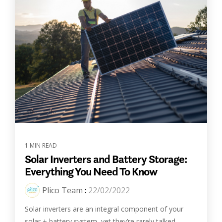
1 MIN READ
Solar Inverters and Battery Storage:
Everything You Need To Know
Plico Team
:
22/02/2022
Solar inverters are an integral component of your
solar + battery system, yet they’re rarely talked