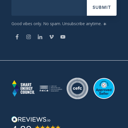
Good vibes only. No spam. Unsubscribe anytime. ☀️