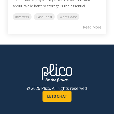
about. While battery storage is the essential...
Inverters
East Coast
West Coast
Read More
© 2026 Plico. All rights reserved.
LETS CHAT