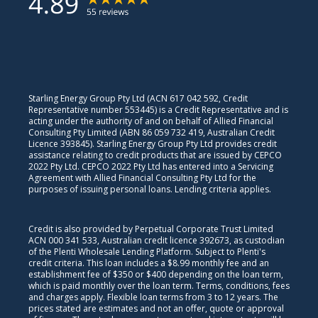
Starling Energy Group Pty Ltd (ACN 617 042 592, Credit
Representative number 553445) is a Credit Representative and is
acting under the authority of and on behalf of Allied Financial
Consulting Pty Limited (ABN 86 059 732 419, Australian Credit
Licence 393845). Starling Energy Group Pty Ltd provides credit
assistance relating to credit products that are issued by CEPCO
2022 Pty Ltd. CEPCO 2022 Pty Ltd has entered into a Servicing
Agreement with Allied Financial Consulting Pty Ltd for the
purposes of issuing personal loans. Lending criteria applies.
Credit is also provided by Perpetual Corporate Trust Limited
ACN 000 341 533, Australian credit licence 392673, as custodian
of the Plenti Wholesale Lending Platform. Subject to Plenti's
credit criteria. This loan includes a $8.99 monthly fee and an
establishment fee of $350 or $400 depending on the loan term,
which is paid monthly over the loan term. Terms, conditions, fees
and charges apply. Flexible loan terms from 3 to 12 years. The
prices stated are estimates and not an offer, quote or approval