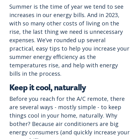
Summer is the time of year we tend to see
increases in our energy bills. And in 2023,
with so many other costs of living on the
rise, the last thing we need is unnecessary
expenses. We’ve rounded up several
practical, easy tips to help you increase your
summer energy efficiency as the
temperatures rise, and help with energy
bills in the process.
Keep it cool, naturally
Before you reach for the A/C remote, there
are several ways - mostly simple - to keep
things cool in your home, naturally. Why
bother? Because air conditioners are big
energy consumers (and quickly increase your