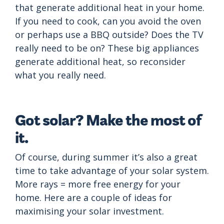
that generate additional heat in your home.
If you need to cook, can you avoid the oven
or perhaps use a BBQ outside? Does the TV
really need to be on? These big appliances
generate additional heat, so reconsider
what you really need.
Got solar? Make the most of
it.
Of course, during summer it’s also a great
time to take advantage of your solar system.
More rays = more free energy for your
home. Here are a couple of ideas for
maximising your solar investment.