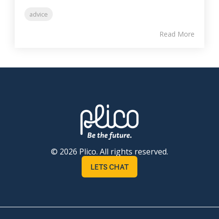
advice
Read More
© 2026 Plico. All rights reserved.
LETS CHAT