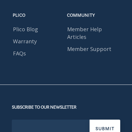
PLICO
COMMUNITY
Plico Blog
Member Help
Articles
Warranty
Member Support
FAQs
SUBSCRIBE TO OUR NEWSLETTER