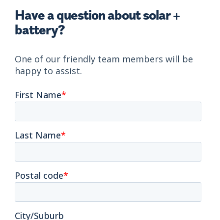
Have a question about solar +
battery?