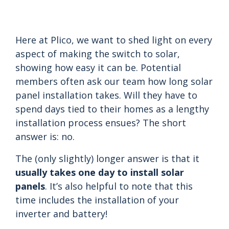
Here at Plico, we want to shed light on every
aspect of making the switch to solar,
showing how easy it can be. Potential
members often ask our team how long solar
panel installation takes. Will they have to
spend days tied to their homes as a lengthy
installation process ensues? The short
answer is: no.
The (only slightly) longer answer is that it
usually takes one day to install solar
panels
. It’s also helpful to note that this
time includes the installation of your
inverter and battery!