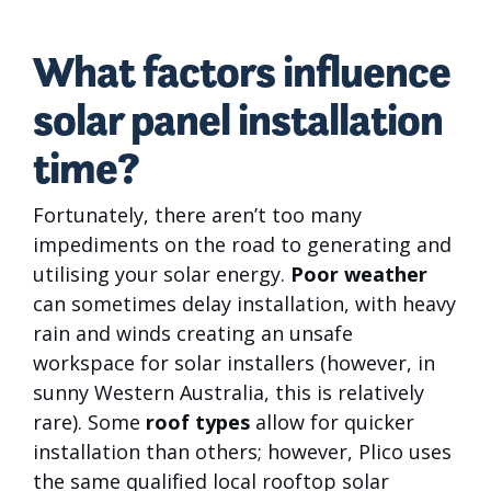
What factors influence
solar panel installation
time?
Fortunately, there aren’t too many
impediments on the road to generating and
utilising your solar energy.
Poor weather
can sometimes delay installation, with heavy
rain and winds creating an unsafe
workspace for solar installers (however, in
sunny Western Australia, this is relatively
rare). Some
roof types
allow for quicker
installation than others; however, Plico uses
the same qualified local rooftop solar