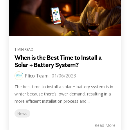
1 MIN READ
When is the Best Time to Install a
Solar + Battery System?
Plico Team
:
01/06/2023
The best time to install a solar + battery system is in
winter because there’s lower demand, resulting in a
more efficient installation process and ...
News
Read More