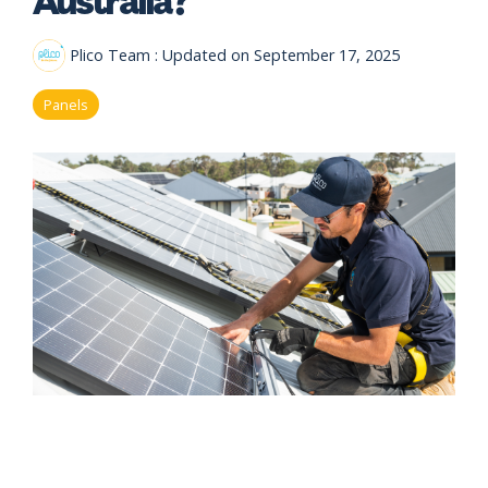
eligibility
Now
Check my
available!
eligibility
Plico Team
:
Updated on September 17, 2025
Explore…
Panels