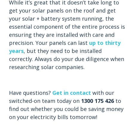
While it’s great that it doesn’t take long to
get your solar panels on the roof and get
your solar + battery system running, the
essential component of the entire process is
ensuring they are installed with care and
precision. Your panels can last
up to thirty
years
, but they need to be installed
correctly. Always do your due diligence when
researching solar companies.
Have questions?
Get in contact
with our
switched-on team today on
1300 175 426
to
find out whether you could be saving money
on your electricity bills tomorrow!