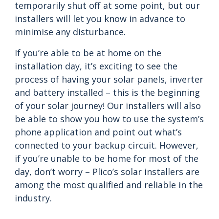
temporarily shut off at some point, but our
installers will let you know in advance to
minimise any disturbance.
If you’re able to be at home on the
installation day, it’s exciting to see the
process of having your solar panels, inverter
and battery installed – this is the beginning
of your solar journey! Our installers will also
be able to show you how to use the system’s
phone application and point out what’s
connected to your backup circuit. However,
if you’re unable to be home for most of the
day, don’t worry – Plico’s solar installers are
among the most qualified and reliable in the
industry.