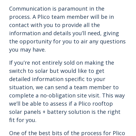
Communication is paramount in the
process. A Plico team member will be in
contact with you to provide all the
information and details you’ll need, giving
the opportunity for you to air any questions
you may have.
If you’re not entirely sold on making the
switch to solar but would like to get
detailed information specific to your
situation, we can send a team member to
complete a no-obligation site visit. This way
we’ll be able to assess if a Plico rooftop
solar panels + battery solution is the right
fit for you.
One of the best bits of the process for Plico