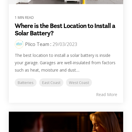
1 MIN READ
Where is the Best Location to Install a
Solar Battery?
Plico Team
:
29/03/2023
The best location to install a solar battery is inside
your garage. Garages are well-insulated from factors
such as heat, moisture and dust....
Batteries
East Coast
West Coast
Read More