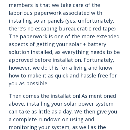
members is that we take care of the
laborious paperwork associated with
installing solar panels (yes, unfortunately,
there’s no escaping bureaucratic red tape).
The paperwork is one of the more extended
aspects of getting your solar + battery
solution installed, as everything needs to be
approved before installation. Fortunately,
however, we do this for a living and know
how to make it as quick and hassle-free for
you as possible.
Then comes the installation! As mentioned
above, installing your solar power system
can take as little as a day. We then give you
a complete rundown on using and
monitoring your system, as well as the