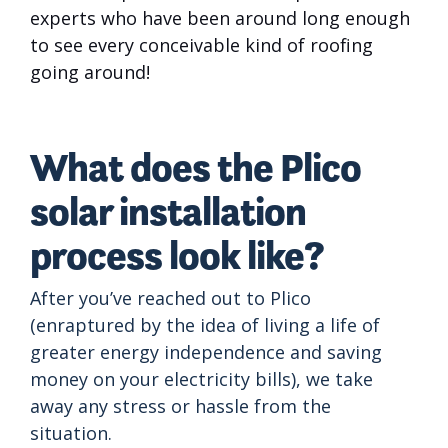
experts who have been around long enough
to see every conceivable kind of roofing
going around!
What does the Plico
solar installation
process look like?
After you’ve reached out to Plico
(enraptured by the idea of living a life of
greater energy independence and saving
money on your electricity bills), we take
away any stress or hassle from the
situation.