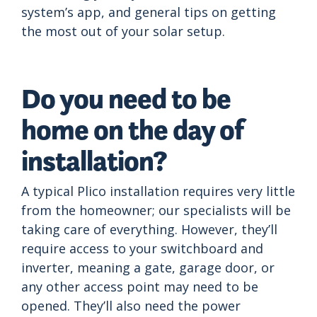
system’s app, and general tips on getting
the most out of your solar setup.
Do you need to be
home on the day of
installation?
A typical Plico installation requires very little
from the homeowner; our specialists will be
taking care of everything. However, they’ll
require access to your switchboard and
inverter, meaning a gate, garage door, or
any other access point may need to be
opened. They’ll also need the power