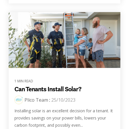
1 MIN READ
Can Tenants Install Solar?
Plico Team
:
25/10/2023
Installing solar is an excellent decision for a tenant. It
provides savings on your power bills, lowers your
carbon footprint, and possibly even...