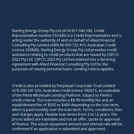
Starling Energy Group Pty Ltd (ACN 617 042 592, Credit
Representative number 553445) is a Credit Representative and is
acting under the authority of and on behalf of Allied Financial
Consulting Pty Limited (ABN 86 059 732 419, Australian Credit
Licence 393845). Starling Energy Group Pty Ltd provides credit
assistance relating to credit products that are issued by CEPCO
2022 Pty Ltd. CEPCO 2022 Pty Ltd has entered into a Servicing
Agreement with Allied Financial Consulting Pty Ltd for the
purposes of issuing personal loans. Lending criteria applies.
Credit is also provided by Perpetual Corporate Trust Limited
ACN 000 341 533, Australian credit licence 392673, as custodian
of the Plenti Wholesale Lending Platform. Subject to Plenti's
credit criteria. This loan includes a $8.99 monthly fee and an
establishment fee of $350 or $400 depending on the loan term,
which is paid monthly over the loan term. Terms, conditions, fees
and charges apply. Flexible loan terms from 3 to 12 years. The
prices stated are estimates and not an offer, quote or approval
of finance. The actual repayment amount and interest rate will be
confirmed if an application is submitted and approved.