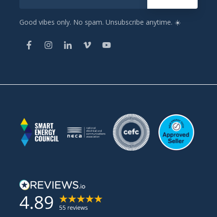
Good vibes only. No spam. Unsubscribe anytime. ☀️