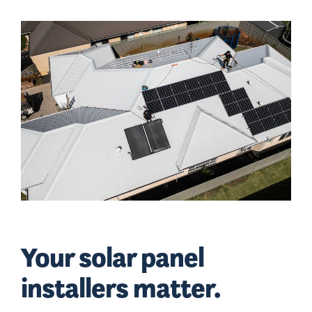
Your solar panel
installers matter.