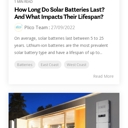
1 MIN READ
How Long Do Solar Batteries Last?
And What Impacts Their Lifespan?
Plico Team
:
27/09/2022
On average, solar batteries last between 5 to 25
years. Lithium-ion batteries are the most prevalent
solar battery type and have a lifespan of up to...
Batteries
East Coast
West Coast
Read More