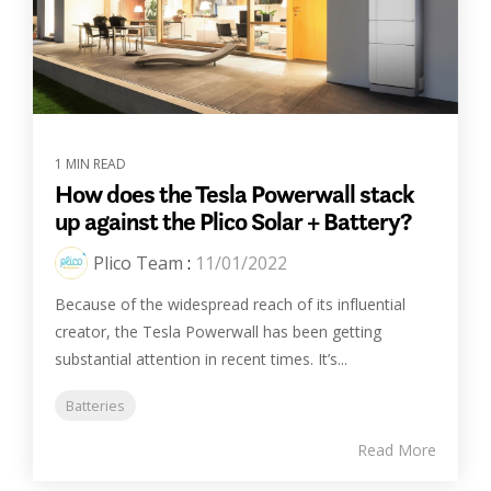
1 MIN READ
How does the Tesla Powerwall stack
up against the Plico Solar + Battery?
Plico Team
:
11/01/2022
Because of the widespread reach of its influential
creator, the Tesla Powerwall has been getting
substantial attention in recent times. It’s...
Batteries
Read More