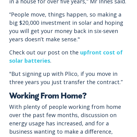
in a house for over five years,” Mr Innes said.
“People move, things happen, so making a
big $20,000 investment in solar and hoping
you will get your money back in six-seven
years doesn’t make sense."
Check out our post on the
upfront cost of
solar batteries
.
"But signing up with Plico, if you move in
three years you just transfer the contract.”
Working From Home?
With plenty of people working from home
over the past few months, discussion on
energy usage has increased, and for a
business wanting to make a difference,