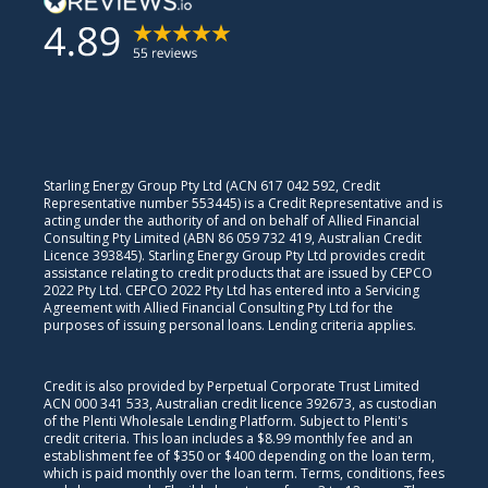
Starling Energy Group Pty Ltd (ACN 617 042 592, Credit
Representative number 553445) is a Credit Representative and is
acting under the authority of and on behalf of Allied Financial
Consulting Pty Limited (ABN 86 059 732 419, Australian Credit
Licence 393845). Starling Energy Group Pty Ltd provides credit
assistance relating to credit products that are issued by CEPCO
2022 Pty Ltd. CEPCO 2022 Pty Ltd has entered into a Servicing
Agreement with Allied Financial Consulting Pty Ltd for the
purposes of issuing personal loans. Lending criteria applies.
Credit is also provided by Perpetual Corporate Trust Limited
ACN 000 341 533, Australian credit licence 392673, as custodian
of the Plenti Wholesale Lending Platform. Subject to Plenti's
credit criteria. This loan includes a $8.99 monthly fee and an
establishment fee of $350 or $400 depending on the loan term,
which is paid monthly over the loan term. Terms, conditions, fees