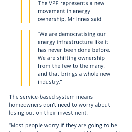
The VPP represents a new
movement in energy
ownership, Mr Innes said.
“We are democratising our
energy infrastructure like it
has never been done before.
We are shifting ownership
from the few to the many,
and that brings a whole new
industry.”
The service-based system means
homeowners don’t need to worry about
losing out on their investment.
“Most people worry if they are going to be