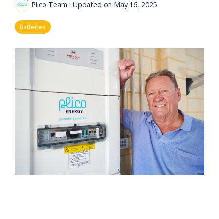
eligibility
Plico Team
:
Updated on May 16, 2025
Now
Check my
available!
eligibility
Batteries
Explore…