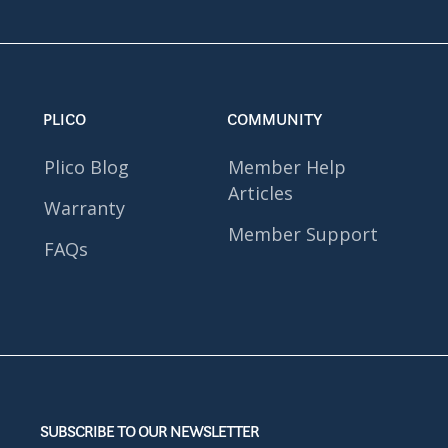
PLICO
COMMUNITY
Plico Blog
Member Help
Articles
Warranty
Member Support
FAQs
SUBSCRIBE TO OUR NEWSLETTER