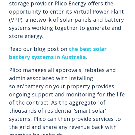
storage provider Plico Energy offers the
opportunity to enter its Virtual Power Plant
(VPP), a network of solar panels and battery
systems working together to generate and
store energy.
Read our blog post on
the best solar
battery systems in Australia
.
Plico manages all approvals, rebates and
admin associated with installing
solar/battery on your property provides
ongoing support and monitoring for the life
of the contract. As the aggregator of
thousands of residential ‘smart solar’
systems, Plico can then provide services to
the grid and share any revenue back with