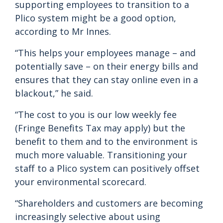
supporting employees to transition to a
Plico system might be a good option,
according to Mr Innes.
“This helps your employees manage – and
potentially save – on their energy bills and
ensures that they can stay online even in a
blackout,” he said.
“The cost to you is our low weekly fee
(Fringe Benefits Tax may apply) but the
benefit to them and to the environment is
much more valuable. Transitioning your
staff to a Plico system can positively offset
your environmental scorecard.
“Shareholders and customers are becoming
increasingly selective about using