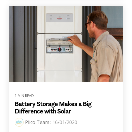
1 MIN READ
Battery Storage Makes a Big
Difference with Solar
Plico Team
:
16/01/2020