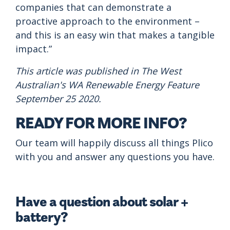
companies that can demonstrate a
proactive approach to the environment –
and this is an easy win that makes a tangible
impact.”
This article was published in The West
Australian's WA Renewable Energy Feature
September 25 2020.
READY FOR MORE INFO?
Our team will happily discuss all things Plico
with you and answer any questions you have.
Have a question about solar +
battery?