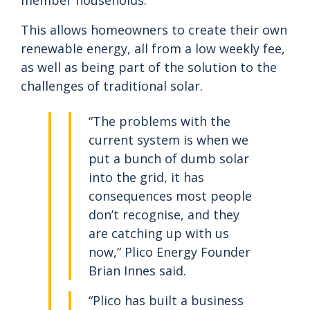
member households.
This allows homeowners to create their own
renewable energy, all from a low weekly fee,
as well as being part of the solution to the
challenges of traditional solar.
“The problems with the
current system is when we
put a bunch of dumb solar
into the grid, it has
consequences most people
don’t recognise, and they
are catching up with us
now,” Plico Energy Founder
Brian Innes said.
“Plico has built a business