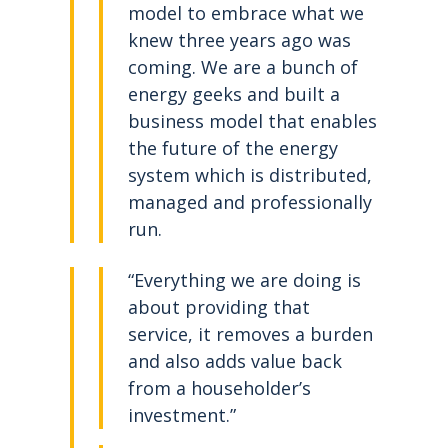
model to embrace what we
knew three years ago was
coming. We are a bunch of
energy geeks and built a
business model that enables
the future of the energy
system which is distributed,
managed and professionally
run.
“Everything we are doing is
about providing that
service, it removes a burden
and also adds value back
from a householder’s
investment.”