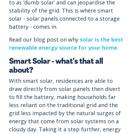
to as ‘dumb solar’ and can jeopardise the
stability of the grid. This is where smart
solar - solar panels connected to a storage
battery - comes in.
Read our blog post on why
solar is the best
renewable energy source for your home
.
Smart Solar - what's that all
about?
With smart solar, residences are able to
draw directly from solar panels then divert
to fill the battery, making households far
less reliant on the traditional grid and the
grid less impacted by the natural surges of
energy that come from solar systems on a
cloudy day. Taking it a step further, energy