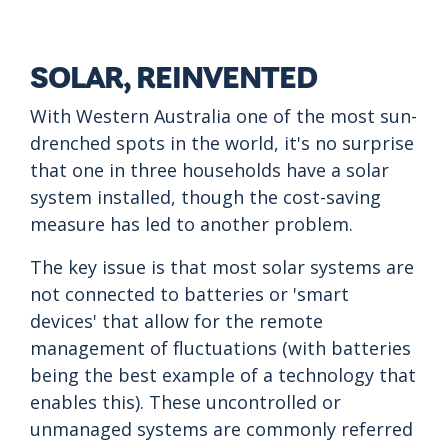
SOLAR, REINVENTED
With Western Australia one of the most sun-
drenched spots in the world, it's no surprise
that one in three households have a solar
system installed, though the cost-saving
measure has led to another problem.
The key issue is that most solar systems are
not connected to batteries or 'smart
devices' that allow for the remote
management of fluctuations (with batteries
being the best example of a technology that
enables this). These uncontrolled or
unmanaged systems are commonly referred