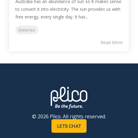
Australia has an abundance of sun so it makes sense
to convert it into electricity. The sun provides us with
free energy, every single day. It has...
Batteries
Read More
© 2026 Plico. All rights reserved.
LETS CHAT