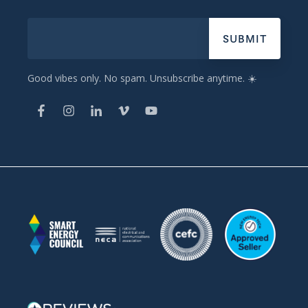
Good vibes only. No spam. Unsubscribe anytime. ☀️