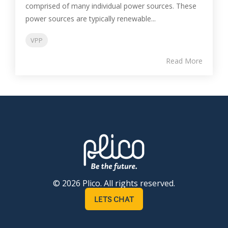
comprised of many individual power sources. These
power sources are typically renewable...
VPP
Read More
© 2026 Plico. All rights reserved.
LETS CHAT