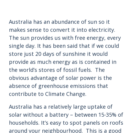
Australia has an abundance of sun so it
makes sense to convert it into electricity.
The sun provides us with free energy, every
single day. It has been said that if we could
store just 20 days of sunshine it would
provide as much energy as is contained in
the world’s stores of fossil fuels. The
obvious advantage of solar power is the
absence of greenhouse emissions that
contribute to Climate Change.
Australia has a relatively large uptake of
solar without a battery – between 15-35% of
households. It’s easy to spot panels on roofs
around your neighbourhood. This is a good