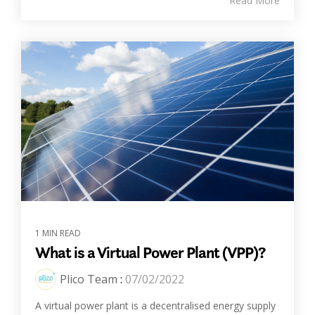
Read More
1 MIN READ
What is a Virtual Power Plant (VPP)?
Plico Team
:
07/02/2022
A virtual power plant is a decentralised energy supply