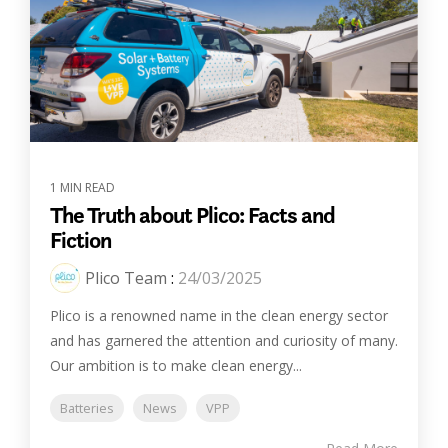
1 MIN READ
The Truth about Plico: Facts and
Fiction
Plico Team
:
24/03/2025
Plico is a renowned name in the clean energy sector
and has garnered the attention and curiosity of many.
Our ambition is to make clean energy...
Batteries
News
VPP