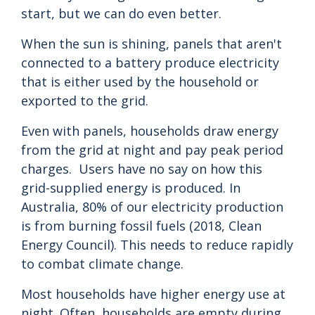
start, but we can do even better.
When the sun is shining, panels that aren't
connected to a battery produce electricity
that is either used by the household or
exported to the grid.
Even with panels, households draw energy
from the grid at night and pay peak period
charges. Users have no say on how this
grid-supplied energy is produced. In
Australia, 80% of our electricity production
is from burning fossil fuels (2018, Clean
Energy Council). This needs to reduce rapidly
to combat climate change.
Most households have higher energy use at
night. Often, households are empty during