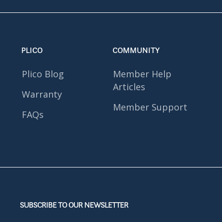
PLICO
COMMUNITY
Plico Blog
Member Help
Articles
Warranty
Member Support
FAQs
SUBSCRIBE TO OUR NEWSLETTER