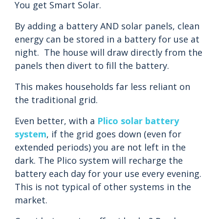
You get Smart Solar.
By adding a battery AND solar panels, clean
energy can be stored in a battery for use at
night. The house will draw directly from the
panels then divert to fill the battery.
This makes households far less reliant on
the traditional grid.
Even better, with a
Plico solar battery
system
, if the grid goes down (even for
extended periods) you are not left in the
dark. The Plico system will recharge the
battery each day for your use every evening.
This is not typical of other systems in the
market.