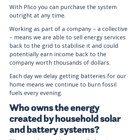
With Plico you can purchase the system
outright at any time.
Working as part of a company – a collective
– means we are able to sell energy services
back to the grid to stabilise it and could
potentially earn income back to the
company worth thousands of dollars.
Each day we delay getting batteries for our
home means we continue to burn fossil
fuels every evening.
Who owns the energy
created by household solar
and battery systems?