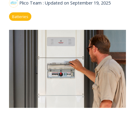
eligibility
Plico Team
:
Updated on September 19, 2025
Now
Check my
available!
eligibility
Batteries
Explore…