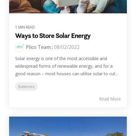
1 MIN READ
Ways to Store Solar Energy
Plico Team
:
08/02/2022
Solar energy is one of the most accessible and
widespread forms of renewable energy, and for a
good reason – most houses can utilise solar to cut...
Batteries
Read More