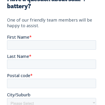
battery?