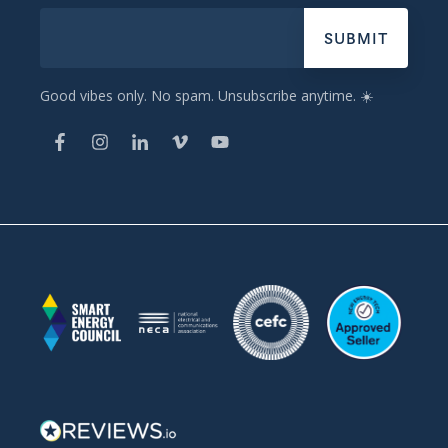
Good vibes only. No spam. Unsubscribe anytime. ☀️