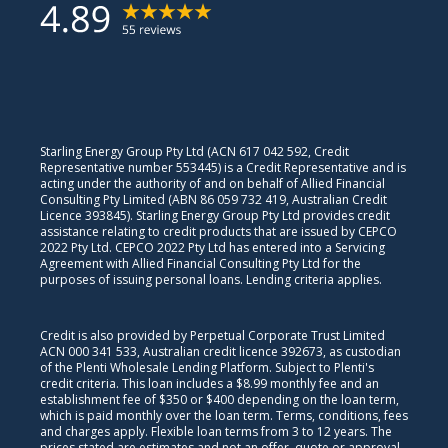
Starling Energy Group Pty Ltd (ACN 617 042 592, Credit
Representative number 553445) is a Credit Representative and is
acting under the authority of and on behalf of Allied Financial
Consulting Pty Limited (ABN 86 059 732 419, Australian Credit
Licence 393845). Starling Energy Group Pty Ltd provides credit
assistance relating to credit products that are issued by CEPCO
2022 Pty Ltd. CEPCO 2022 Pty Ltd has entered into a Servicing
Agreement with Allied Financial Consulting Pty Ltd for the
purposes of issuing personal loans. Lending criteria applies.
Credit is also provided by Perpetual Corporate Trust Limited
ACN 000 341 533, Australian credit licence 392673, as custodian
of the Plenti Wholesale Lending Platform. Subject to Plenti's
credit criteria. This loan includes a $8.99 monthly fee and an
establishment fee of $350 or $400 depending on the loan term,
which is paid monthly over the loan term. Terms, conditions, fees
and charges apply. Flexible loan terms from 3 to 12 years. The
prices stated are estimates and not an offer, quote or approval