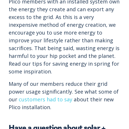
Plico members with an installed system own
the energy they create and can export any
excess to the grid. As this is a very
inexpensive method of energy creation, we
encourage you to use more energy to
improve your lifestyle rather than making
sacrifices. That being said, wasting energy is
harmful to your hip pocket and the planet.
Read our tips for saving energy in spring for
some inspiration.
Many of our members reduce their grid
power usage significantly. See what some of
our
customers had to say
about their new
Plico installation.
Have a question about solar +