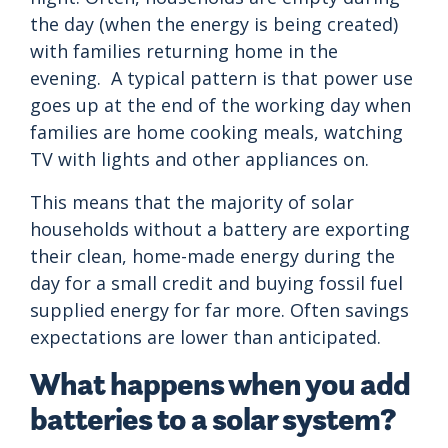
the day (when the energy is being created)
with families returning home in the
evening. A typical pattern is that power use
goes up at the end of the working day when
families are home cooking meals, watching
TV with lights and other appliances on.
This means that the majority of solar
households without a battery are exporting
their clean, home-made energy during the
day for a small credit and buying fossil fuel
supplied energy for far more. Often savings
expectations are lower than anticipated.
What happens when you add
batteries to a solar system?