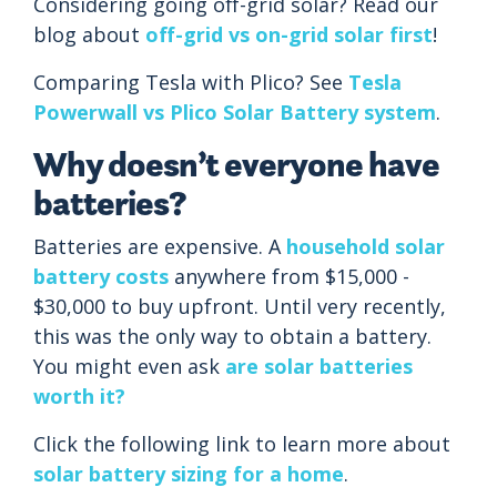
Considering going off-grid solar? Read our
blog about
off-grid vs on-grid solar first
!
Comparing Tesla with Plico? See
Tesla
Powerwall vs Plico Solar Battery system
.
Why doesn’t everyone have
batteries?
Batteries are expensive. A
household solar
battery costs
anywhere from $15,000 -
$30,000 to buy upfront. Until very recently,
this was the only way to obtain a battery.
You might even ask
are solar batteries
worth it?
Click the following link to learn more about
solar battery sizing for a home
.