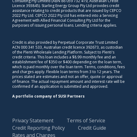
Consulting Pty Limited (ABN 86 059 732 419, Australian Credit
Licence 393845). Starling Energy Group Pty Ltd provides credit
assistance relating to credit products that are issued by CEPCO
2022 Pty Ltd. CEPCO 2022 Pty Ltd has entered into a Servicing
Agreement with Allied Financial Consulting Pty Ltd for the
purposes of issuing personal loans. Lending criteria applies.
Credit is also provided by Perpetual Corporate Trust Limited
ACN 000 341 533, Australian credit licence 392673, as custodian
of the Plenti Wholesale Lending Platform. Subject to Plenti's
credit criteria. This loan includes a $8.99 monthly fee and an
establishment fee of $350 or $400 depending on the loan term,
which is paid monthly over the loan term. Terms, conditions, fees
and charges apply. Flexible loan terms from 3 to 12 years. The
prices stated are estimates and not an offer, quote or approval
of finance. The actual repayment amount and interest rate will be
confirmed if an application is submitted and approved.
A portfolio company of SUSI Partners
Privacy Statement
Terms of Service
Credit Reporting Policy
Credit Guide
Rates and Charges