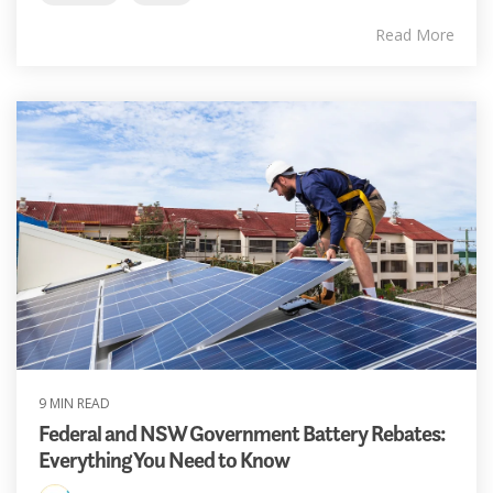
Read More
9 MIN READ
Federal and NSW Government Battery Rebates:
Everything You Need to Know