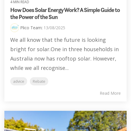
4 MIN READ
How Does Solar Energy Work? A Simple Guide to
the Power of the Sun
Plico Team
:
13/08/2025
We all know that the future is looking
bright for solar.One in three households in
Australia now has rooftop solar. However,
while we all recognise...
advice
Rebate
Read More