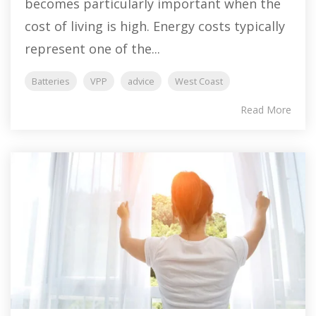
becomes particularly important when the
cost of living is high. Energy costs typically
represent one of the...
Batteries
VPP
advice
West Coast
Read More