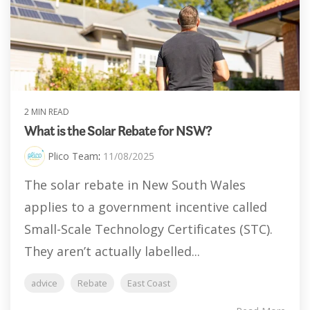
2 MIN READ
What is the Solar Rebate for NSW?
Plico Team
:
11/08/2025
The solar rebate in New South Wales
applies to a government incentive called
Small-Scale Technology Certificates (STC).
They aren’t actually labelled...
advice
Rebate
East Coast