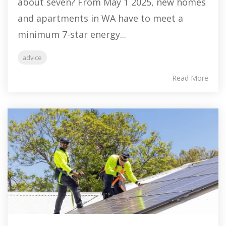
about seven? From May 1 2025, new homes
and apartments in WA have to meet a
minimum 7-star energy...
advice
Read More