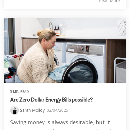
Read More
5 MIN READ
Are Zero Dollar Energy Bills possible?
Sarah Molloy
:
02/04/2025
Saving money is always desirable, but it