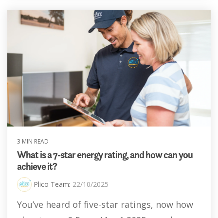
3 MIN READ
What is a 7-star energy rating, and how can you
achieve it?
Plico Team
:
22/10/2025
You’ve heard of five-star ratings, now how