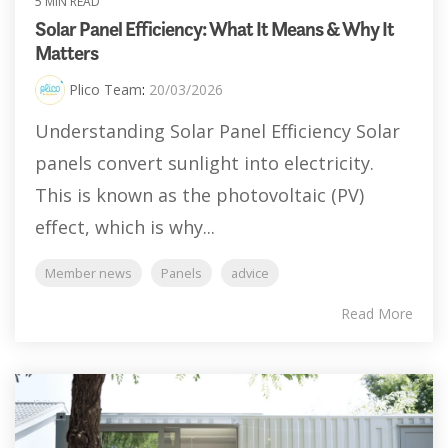
5 MIN READ
Solar Panel Efficiency: What It Means & Why It
Matters
Plico Team
:
20/03/2026
Understanding Solar Panel Efficiency Solar
panels convert sunlight into electricity.
This is known as the photovoltaic (PV)
effect, which is why...
Member news
Panels
advice
Read More