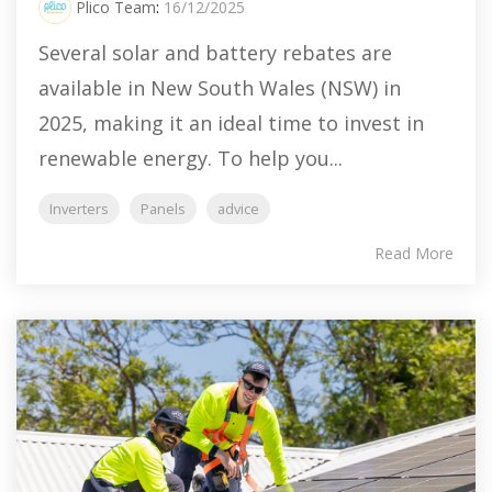
Plico Team
:
16/12/2025
Several solar and battery rebates are
available in New South Wales (NSW) in
2025, making it an ideal time to invest in
renewable energy. To help you...
Inverters
Panels
advice
Read More