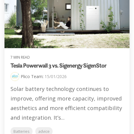
7 MIN READ
Tesla Powerwall 3 vs. Sigenergy SigenStor
Plico Team
:
15/01/2026
Solar battery technology continues to
improve, offering more capacity, improved
aesthetics and more efficient compatibility
and integration. It’s...
Batteries
advice