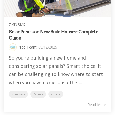
7 MIN READ
Solar Panels on New Build Houses: Complete
Guide
Plico Team
:
08/12/2025
So you’re building a new home and
considering solar panels? Smart choice! It
can be challenging to know where to start
when you have numerous other...
Inverters
Panels
advice
Read More