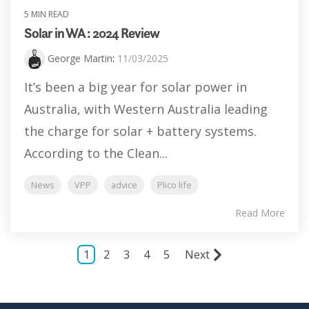
5 MIN READ
Solar in WA : 2024 Review
George Martin
:
11/03/2025
It’s been a big year for solar power in
Australia, with Western Australia leading
the charge for solar + battery systems.
According to the Clean...
News
VPP
advice
Plico life
Read More
1
2
3
4
5
Next