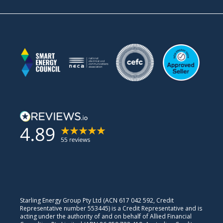
Starling Energy Group Pty Ltd (ACN 617 042 592, Credit
Representative number 553445) is a Credit Representative and is
acting under the authority of and on behalf of Allied Financial