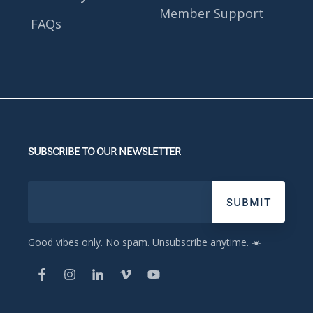
Member Support
FAQs
SUBSCRIBE TO OUR NEWSLETTER
Good vibes only. No spam. Unsubscribe anytime. ☀️