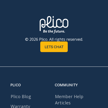
© 2026 Plico. All rights reserved.
LETS CHAT
PLICO
COMMUNITY
Plico Blog
Member Help
Articles
Warranty