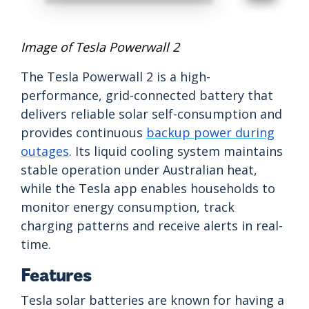
Image of Tesla Powerwall 2
The Tesla Powerwall 2 is a high-
performance, grid-connected battery that
delivers reliable solar self-consumption and
provides continuous
backup power during
outages
. Its liquid cooling system maintains
stable operation under Australian heat,
while the Tesla app enables households to
monitor energy consumption, track
charging patterns and receive alerts in real-
time.
Features
Tesla solar batteries are known for having a