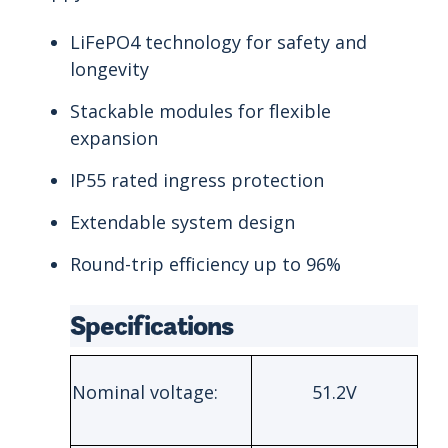
LiFePO4 technology for safety and
longevity
Stackable modules for flexible
expansion
IP55 rated ingress protection
Extendable system design
Round-trip efficiency up to 96%
Specifications
Nominal voltage:
51.2V