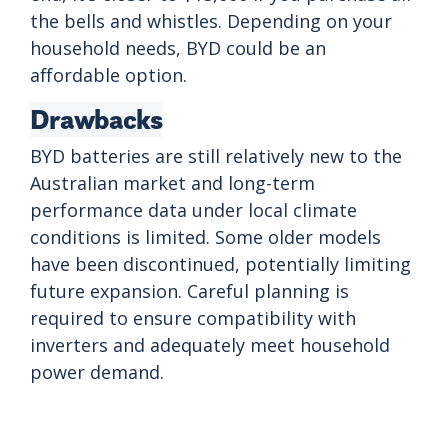
the bells and whistles. Depending on your
household needs, BYD could be an
affordable option.
Drawbacks
BYD batteries are still relatively new to the
Australian market and long-term
performance data under local climate
conditions is limited. Some older models
have been discontinued, potentially limiting
future expansion. Careful planning is
required to ensure compatibility with
inverters and adequately meet household
power demand.