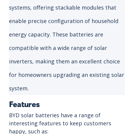
systems, offering stackable modules that
enable precise configuration of household
energy capacity. These batteries are
compatible with a wide range of solar
inverters, making them an excellent choice
for homeowners upgrading an existing solar
system.
Features
BYD solar batteries have a range of
interesting features to keep customers
happy, such as: