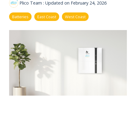
eligibility
Plico Team
:
Updated on February 24, 2026
Now
Check my
available!
eligibility
Batteries
East Coast
West Coast
Explore…