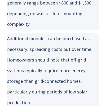
generally range between $800 and $1,500
depending on wall or floor mounting
complexity.
Additional modules can be purchased as
necessary, spreading costs out over time.
Homeowners should note that off-grid
systems typically require more energy
storage than grid-connected homes,
particularly during periods of low solar
production.