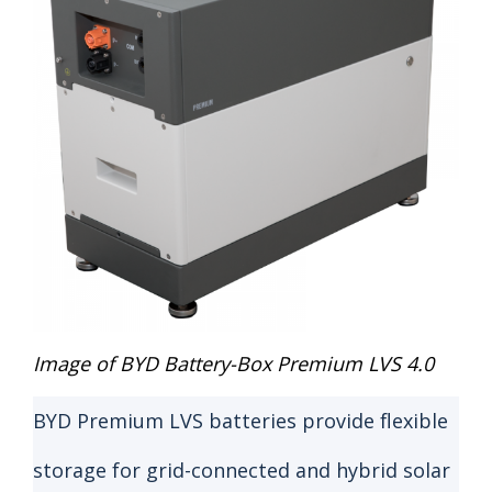
Image of BYD Battery-Box Premium LVS 4.0
BYD Premium LVS batteries provide flexible
storage for grid-connected and hybrid solar