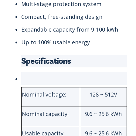
Multi-stage protection system
Compact, free-standing design
Expandable capacity from 9-100 kWh
Up to 100% usable energy
Specifications
Nominal voltage:
128 ~ 512V
Nominal capacity:
9.6 ~ 25.6 kWh
Usable capacity:
9.6 ~ 25.6 kWh