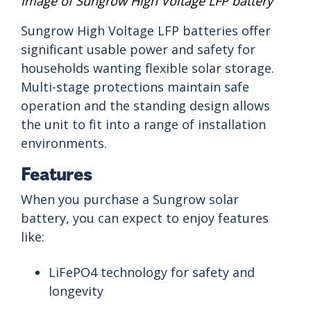
Image of Sungrow High Voltage LFP battery
Sungrow High Voltage LFP batteries offer
significant usable power and safety for
households wanting flexible solar storage.
Multi-stage protections maintain safe
operation and the standing design allows
the unit to fit into a range of installation
environments.
Features
When you purchase a Sungrow solar
battery, you can expect to enjoy features
like:
LiFePO4 technology for safety and
longevity