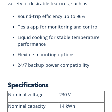
variety of desirable features, such as:
Round-trip efficiency up to 96%
Tesla app for monitoring and control
Liquid cooling for stable temperature
performance
Flexible mounting options
24/7 backup power compatibility
Specifications
Nominal voltage
230 V
Nominal capacity
14 kWh