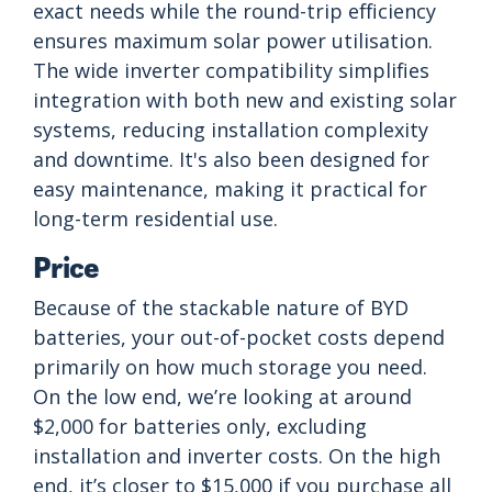
exact needs while the round-trip efficiency
ensures maximum solar power utilisation.
The wide inverter compatibility simplifies
integration with both new and existing solar
systems, reducing installation complexity
and downtime. It's also been designed for
easy maintenance, making it practical for
long-term residential use.
Price
Because of the stackable nature of BYD
batteries, your out-of-pocket costs depend
primarily on how much storage you need.
On the low end, we’re looking at around
$2,000 for batteries only, excluding
installation and inverter costs. On the high
end, it’s closer to $15,000 if you purchase all