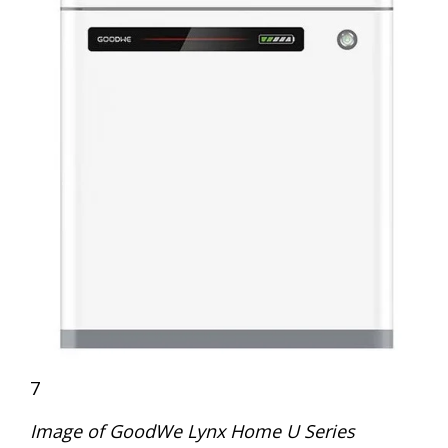
7
Image of GoodWe Lynx Home U Series