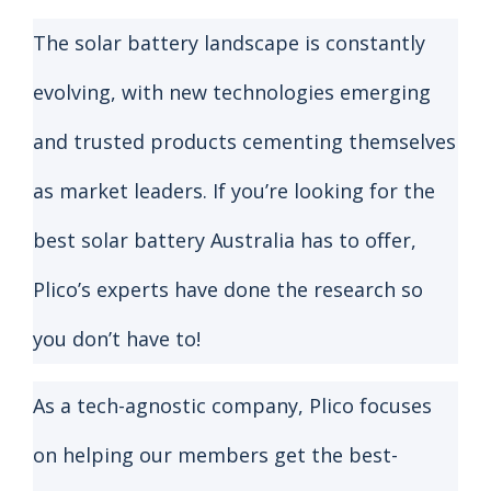
The solar battery landscape is constantly
evolving, with new technologies emerging
and trusted products cementing themselves
as market leaders. If you’re looking for the
best solar battery Australia has to offer,
Plico’s experts have done the research so
you don’t have to!
As a tech-agnostic company, Plico focuses
on helping our members get the best-