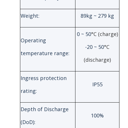
Weight:
89kg ~ 279 kg
0 ~ 50
°C (charge)
Operating
-20 ~ 50
°C
temperature range:
(discharge)
Ingress protection
IP55
rating:
Depth of Discharge
100%
(DoD):