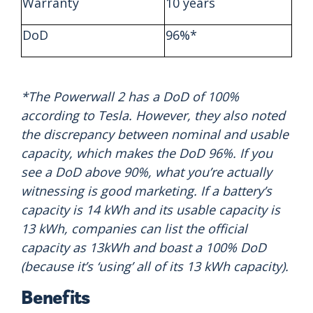
Warranty
10 years
DoD
96%*
*The Powerwall 2 has a DoD of 100%
according to Tesla. However, they also noted
the discrepancy between nominal and usable
capacity, which makes the DoD 96%. If you
see a DoD above 90%, what you’re actually
witnessing is good marketing. If a battery’s
capacity is 14 kWh and its usable capacity is
13 kWh, companies can list the official
capacity as 13kWh and boast a 100% DoD
(because it’s ‘using’ all of its 13 kWh capacity).
Benefits