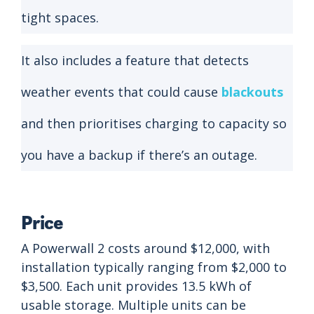
tight spaces.
It also includes a feature that detects
weather events that could cause
blackouts
and then prioritises charging to capacity so
you have a backup if there’s an outage.
Price
A Powerwall 2 costs around $12,000, with
installation typically ranging from $2,000 to
$3,500. Each unit provides 13.5 kWh of
usable storage. Multiple units can be