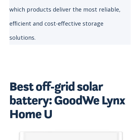
which products deliver the most reliable,
efficient and cost-effective storage
solutions.
Best off-grid solar
battery: GoodWe Lynx
Home U