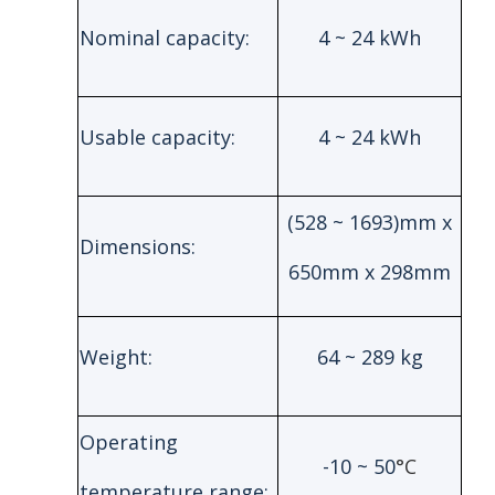
Nominal capacity:
4 ~ 24 kWh
Usable capacity:
4 ~ 24 kWh
(528 ~ 1693)mm x
Dimensions:
650mm x 298mm
Weight:
64 ~ 289 kg
Operating
-10 ~ 50
°C
temperature range: