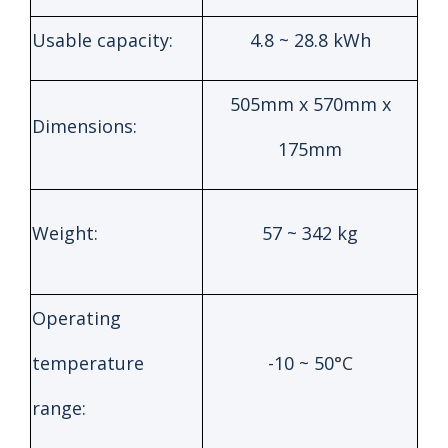
Usable capacity:
4.8 ~ 28.8 kWh
505mm x 570mm x
Dimensions:
175mm
Weight:
57 ~ 342 kg
Operating
temperature
-10 ~ 50
°C
range: