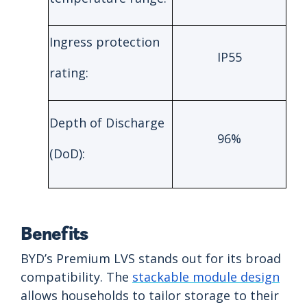
Ingress protection
IP55
rating:
Depth of Discharge
96%
(DoD):
Benefits
BYD’s Premium LVS stands out for its broad
compatibility. The
stackable module design
allows households to tailor storage to their