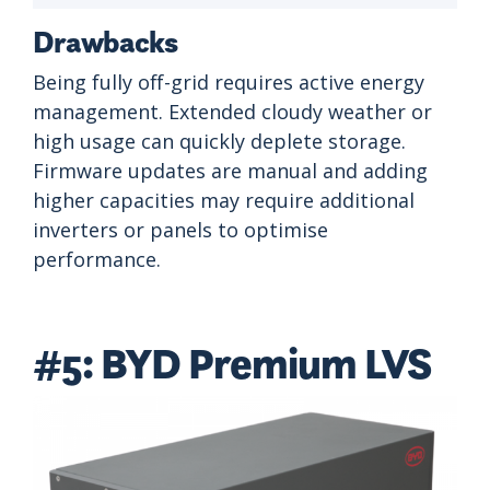
Drawbacks
Being fully off-grid requires active energy
management. Extended cloudy weather or
high usage can quickly deplete storage.
Firmware updates are manual and adding
higher capacities may require additional
inverters or panels to optimise
performance.
#5: BYD Premium LVS