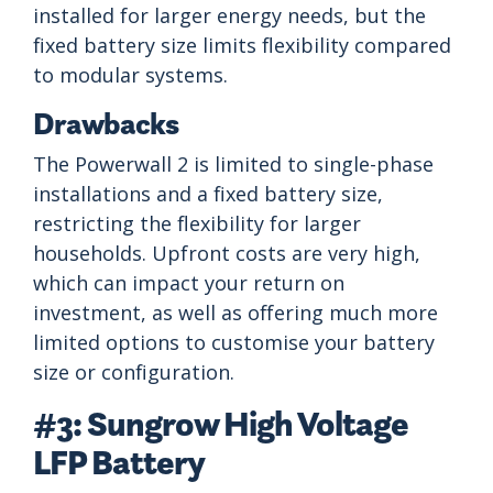
installed for larger energy needs, but the
fixed battery size limits flexibility compared
to modular systems.
Drawbacks
The Powerwall 2 is limited to single-phase
installations and a fixed battery size,
restricting the flexibility for larger
households. Upfront costs are very high,
which can impact your return on
investment, as well as offering much more
limited options to customise your battery
size or configuration.
#3: Sungrow High Voltage
LFP Battery