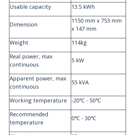
Usable capacity
13.5 kWh
1150 mm x 753 mm
Dimension
x 147 mm
Weight
114kg
Real power, max
5 kW
continuous
Apparent power, max
55 kVA
continuous
Working temperature
-20℃ - 50℃
Recommended
0℃ - 30℃
temperature