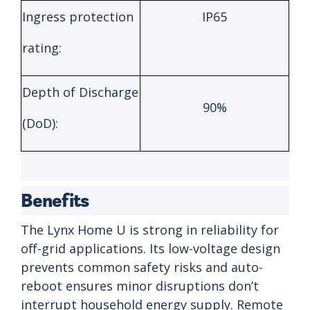
Ingress protection
IP65
rating:
Depth of Discharge
90%
(DoD):
Benefits
The Lynx Home U is strong in reliability for
off-grid applications. Its low-voltage design
prevents common safety risks and auto-
reboot ensures minor disruptions don’t
interrupt household energy supply. Remote