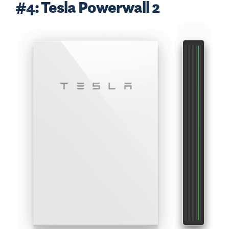
#4: Tesla Powerwall 2