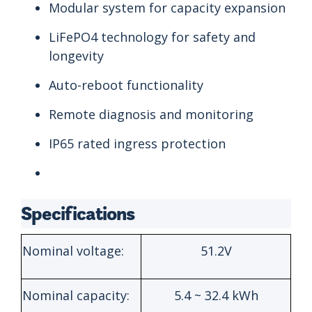
Modular system for capacity expansion
LiFePO4 technology for safety and
longevity
Auto-reboot functionality
Remote diagnosis and monitoring
IP65 rated ingress protection
Specifications
Nominal voltage:
51.2V
Nominal capacity:
5.4 ~ 32.4 kWh