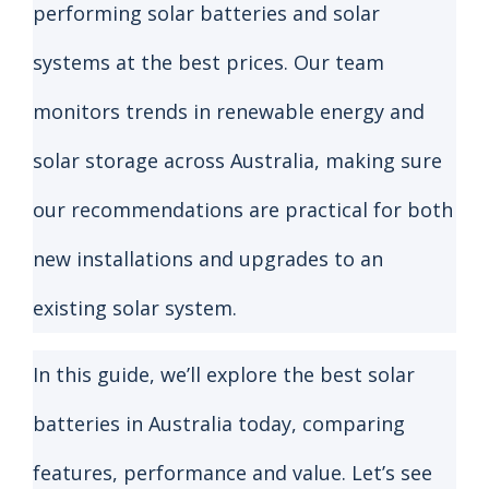
performing solar batteries and solar
systems at the best prices. Our team
monitors trends in renewable energy and
solar storage across Australia, making sure
our recommendations are practical for both
new installations and upgrades to an
existing solar system.
In this guide, we’ll explore the best solar
batteries in Australia today, comparing
features, performance and value. Let’s see