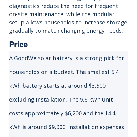
diagnostics reduce the need for frequent
on-site maintenance, while the modular
setup allows households to increase storage
gradually to match changing energy needs.
Price
A GoodWe solar battery is a strong pick for
households on a budget. The smallest 5.4
kWh battery starts at around $3,500,
excluding installation. The 9.6 kWh unit
costs approximately $6,200 and the 14.4
kWh is around $9,000. Installation expenses