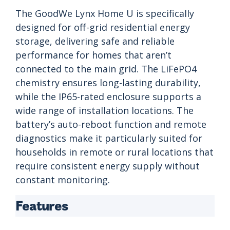
The GoodWe Lynx Home U is specifically
designed for off-grid residential energy
storage, delivering safe and reliable
performance for homes that aren’t
connected to the main grid. The LiFePO4
chemistry ensures long-lasting durability,
while the IP65-rated enclosure supports a
wide range of installation locations. The
battery’s auto-reboot function and remote
diagnostics make it particularly suited for
households in remote or rural locations that
require consistent energy supply without
constant monitoring.
Features