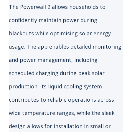
The Powerwall 2 allows households to
confidently maintain power during
blackouts while optimising solar energy
usage. The app enables detailed monitoring
and power management, including
scheduled charging during peak solar
production. Its liquid cooling system
contributes to reliable operations across
wide temperature ranges, while the sleek
design allows for installation in small or