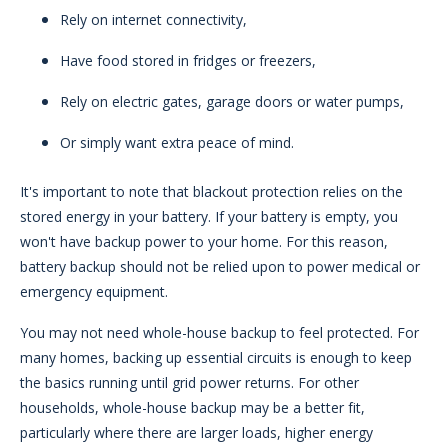
Rely on internet connectivity,
Have food stored in fridges or freezers,
Rely on electric gates, garage doors or water pumps,
Or simply want extra peace of mind.
It's important to note that blackout protection relies on the
stored energy in your battery. If your battery is empty, you
won't have backup power to your home. For this reason,
battery backup should not be relied upon to power medical or
emergency equipment.
You may not need whole-house backup to feel protected. For
many homes, backing up essential circuits is enough to keep
the basics running until grid power returns. For other
households, whole-house backup may be a better fit,
particularly where there are larger loads, higher energy