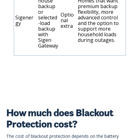
house
Homes that want
backup
premium backup
or
flexibility, more
Optio
Sigener
selected
advanced control
nal
gy
-load
and the option to
extra
backup
support more
with
household loads
Sigen
during outages.
Gateway
How much does Blackout
Protection cost?
The cost of blackout protection depends on the battery