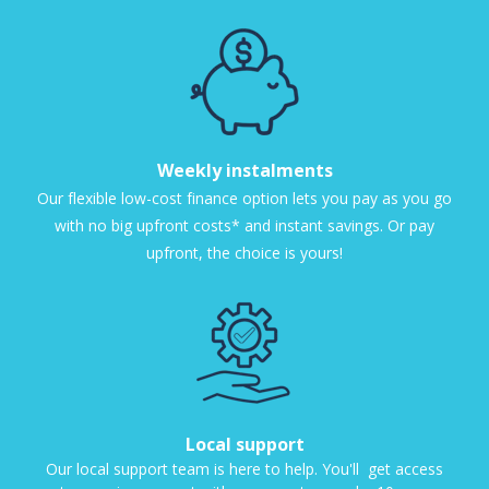
Weekly instalments
Our flexible low-cost finance option lets you pay as you go
with no big upfront costs* and instant savings. Or pay
upfront, the choice is yours!
Local support
Our local support team is here to help. You'll get access