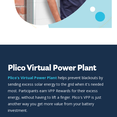
Plico Virtual Power Plant
Plico’s Virtual Power Plant
helps prevent blackouts by
sending
excess solar energy to the grid when it's needed
most. Participants earn VPP Rewards for their excess
energy, without having to lift a finger. Plico's VPP is just
another way you get more value from your battery
investment.