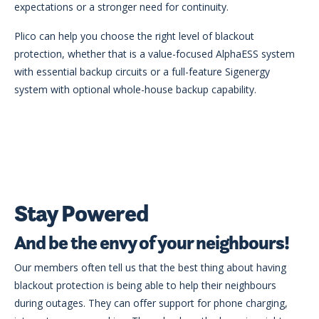
expectations or a stronger need for continuity.
Plico can help you choose the right level of blackout
protection, whether that is a value-focused AlphaESS system
with essential backup circuits or a full-feature Sigenergy
system with optional whole-house backup capability.
Stay Powered
And be the envy of your neighbours!
Our members often tell us that the best thing about having
blackout protection is being able to help their neighbours
during outages. They can offer support for phone charging,