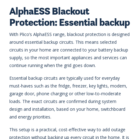
AlphaESS Blackout
Protection: Essential backup
With Plico’s AlphaESS range, blackout protection is designed
around essential backup circuits. This means selected
circuits in your home are connected to your battery backup
supply, so the most important appliances and services can
continue running when the grid goes down.
Essential backup circuits are typically used for everyday
must-haves such as the fridge, freezer, key lights, modem,
garage door, phone charging or other low-to-moderate
loads. The exact circuits are confirmed during system
design and installation, based on your home, switchboard
and energy priorities.
This setup is a practical, cost-effective way to add outage
protection without backing up every circuit in the home. It is