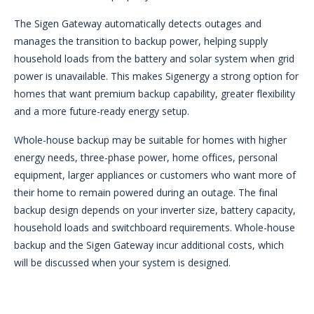
The Sigen Gateway automatically detects outages and
manages the transition to backup power, helping supply
household loads from the battery and solar system when grid
power is unavailable. This makes Sigenergy a strong option for
homes that want premium backup capability, greater flexibility
and a more future-ready energy setup.
Whole-house backup may be suitable for homes with higher
energy needs, three-phase power, home offices, personal
equipment, larger appliances or customers who want more of
their home to remain powered during an outage. The final
backup design depends on your inverter size, battery capacity,
household loads and switchboard requirements. Whole-house
backup and the Sigen Gateway incur additional costs, which
will be discussed when your system is designed.