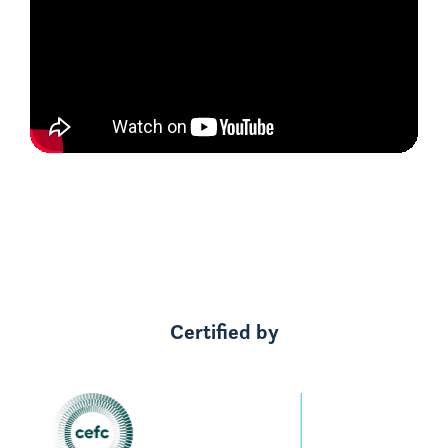
Certified by