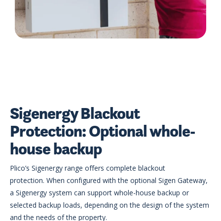
Sigenergy Blackout
Protection: Optional whole-
house backup
Plico’s Sigenergy range offers complete blackout
protection. When configured with the optional Sigen Gateway,
a Sigenergy system can support whole-house backup or
selected backup loads, depending on the design of the system
and the needs of the property.