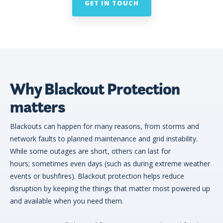
GET IN TOUCH
Why Blackout Protection
matters
Blackouts can happen for many reasons, from storms and
network faults to planned maintenance and grid instability.
While some outages are short, others can last for
hours; sometimes even days (such as during extreme weather
events or bushfires). Blackout protection helps reduce
disruption by keeping the things that matter most powered up
and available when you need them.