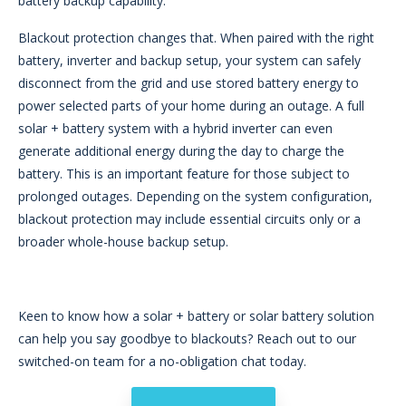
battery backup capability.
Blackout protection changes that. When paired with the right
battery, inverter and backup setup, your system can safely
disconnect from the grid and use stored battery energy to
power selected parts of your home during an outage. A full
solar + battery system with a hybrid inverter can even
generate additional energy during the day to charge the
battery. This is an important feature for those subject to
prolonged outages. Depending on the system configuration,
blackout protection may include essential circuits only or a
broader whole-house backup setup.
Keen to know how a solar + battery or solar battery solution
can help you say goodbye to blackouts? Reach out to our
switched-on team for a no-obligation chat today.