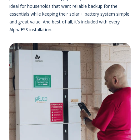
ideal for households that want reliable backup for the
essentials while keeping their solar + battery system simple
and great value. And best of all, it's included with every
AlphaESS installation.