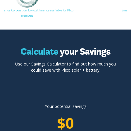
ion low-cost finance available for Plico
Smart Energy Counci
members
Calculate
your Savings
Use our Savings Calculator to find out how much you
could save with Plico solar + battery.
Your potential savings
$0