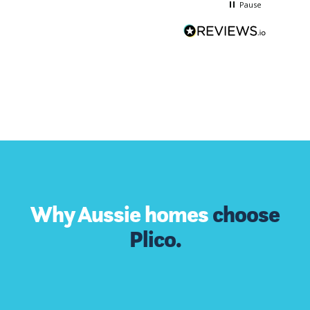
Pause
Why Aussie homes
choose
Plico.