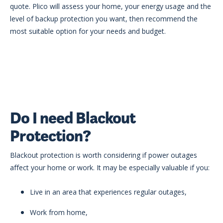
quote. Plico will assess your home, your energy usage and the
level of backup protection you want, then recommend the
most suitable option for your needs and budget.
Do I need Blackout
Protection?
Blackout protection is worth considering if power outages
affect your home or work. It may be especially valuable if you:
Live in an area that experiences regular outages,
Work from home,