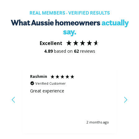
REAL MEMBERS · VERIFIED RESULTS
What Aussie homeowners
actually
say.
Excellent
4.89
based on
62
reviews
Rashmin
Pete
Verified Customer
Ve
from
Great experience
Littl
ates
cam
is
,
ves
s ago
2 months ago
ll