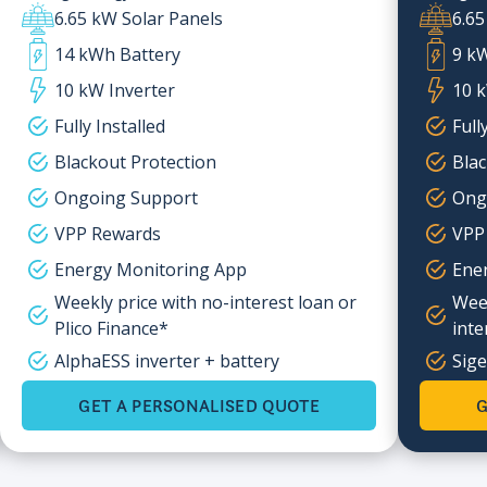
6.65 kW Solar Panels
6.65
14 kWh Battery
9 k
10 kW Inverter
10 k
Fully Installed
Full
Blackout Protection
Blac
Ongoing Support
Ong
VPP Rewards
VPP
Energy Monitoring App
Ene
Weekly price with no-interest loan or
Week
Plico Finance*
inte
AlphaESS inverter + battery
Sige
GET A PERSONALISED QUOTE
G