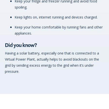
Keep your fridge and freezer running and avoid food
spoiling.
Keep lights on, internet running and devices charged.
Keep your home comfortable by running fans and other
appliances.
Did you know?
Having a solar battery, especially one that is connected to a
Virtual Power Plant, actually helps to avoid blackouts on the
grid by sending excess energy to the grid when it’s under
pressure.