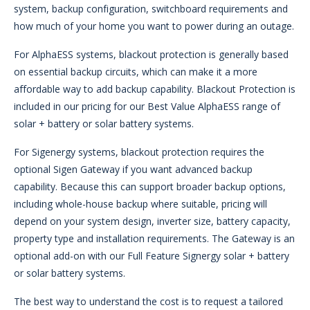
system, backup configuration, switchboard requirements and
how much of your home you want to power during an outage.
For AlphaESS systems, blackout protection is generally based
on essential backup circuits, which can make it a more
affordable way to add backup capability. Blackout Protection is
included in our pricing for our Best Value AlphaESS range of
solar + battery or solar battery systems.
For Sigenergy systems, blackout protection requires the
optional Sigen Gateway if you want advanced backup
capability. Because this can support broader backup options,
including whole-house backup where suitable, pricing will
depend on your system design, inverter size, battery capacity,
property type and installation requirements. The Gateway is an
optional add-on with our Full Feature Signergy solar + battery
or solar battery systems.
The best way to understand the cost is to request a tailored