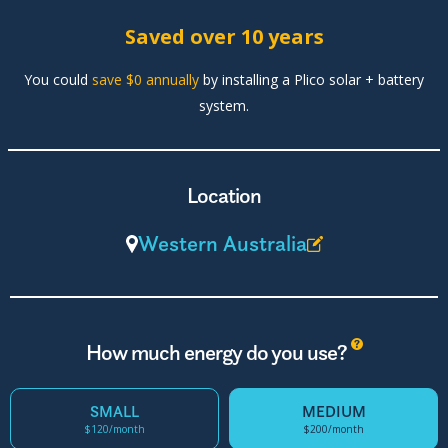
Saved over 10 years
You could
save $0 annually
by installing a Plico solar + battery
system.
Location
Western Australia
?
How much energy do you use?
SMALL
MEDIUM
$120/month
$200/month