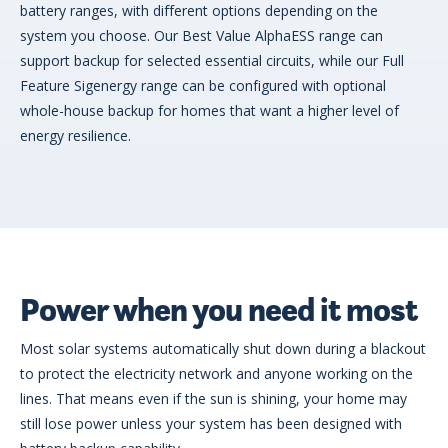
battery ranges, with different options depending on the
system you choose. Our Best Value AlphaESS range can
support backup for selected essential circuits, while our Full
Feature Sigenergy range can be configured with optional
whole-house backup for homes that want a higher level of
energy resilience.
Power when you need it most
Most solar systems automatically shut down during a blackout
to protect the electricity network and anyone working on the
lines. That means even if the sun is shining, your home may
still lose power unless your system has been designed with