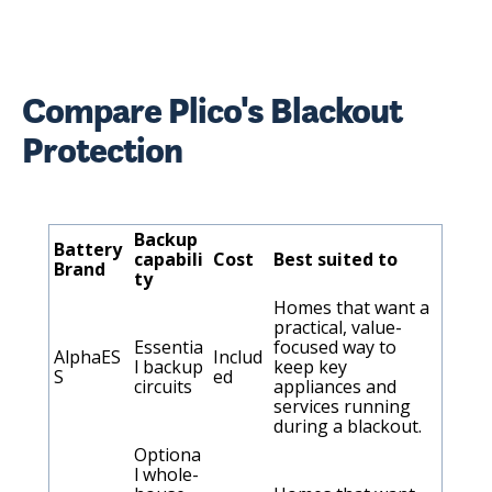
Compare Plico's Blackout
Protection
Backup
Battery
capabili
Cost
Best suited to
Brand
ty
Homes that want a
practical, value-
Essentia
focused way to
AlphaES
Includ
l backup
keep key
S
ed
circuits
appliances and
services running
during a blackout.
Optiona
l whole-