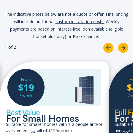
The indicative prices below are not a quote or offer. Final pricing
will include additional
custom installation costs.
Weekly
payments are based on interest-free loan available (eligible
households only) or Plico Finance.
1 of 2
From
F
$19
$
/ week
/ 
Best Value
Full 
For Small Homes
For
Suitable for smaller homes with 1-2 people and/or
Suitable 
average energy bill of $150/month
average e