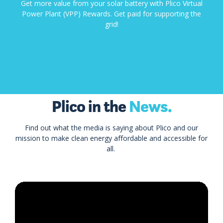
Get more value from your solar battery with Plico Virtual
Power Plant (VPP) Rewards. Get paid for supporting the
grid!
Plico in the
News.
Find out what the media is saying about Plico and our
mission to make clean energy affordable and accessible for
all.