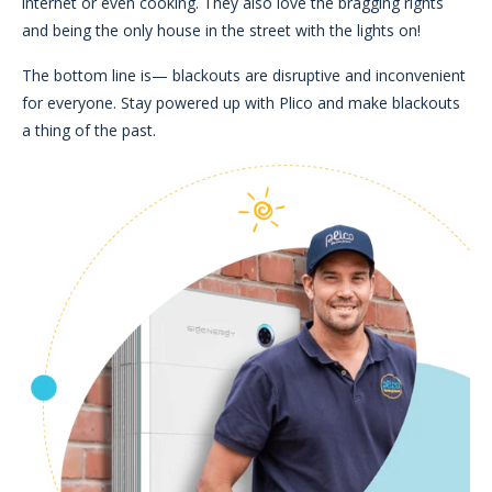
internet or even cooking. They also love the bragging rights
and being the only house in the street with the lights on!
The bottom line is
—
blackouts are disruptive and inconvenient
for everyone. Stay powered up with Plico and make blackouts
a thing of the past.