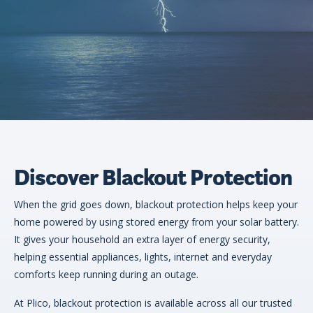
eligibility
Now
Check my
available!
eligibility
Explore…
Discover Blackout Protection
When the grid goes down, blackout protection helps keep your
home powered by using stored energy from your solar battery.
It gives your household an extra layer of energy security,
helping essential appliances, lights, internet and everyday
comforts keep running during an outage.
At Plico, blackout protection is available across all our trusted