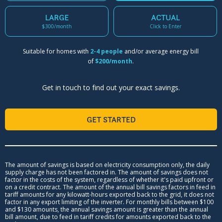
LARGE
ACTUAL
$300/month
Click to Enter
Suitable for homes with
2-4 people
and/or average energy bill
of
$200/month
.
Get in touch to find out your exact savings.
GET STARTED
The amount of savings is based on electricity consumption only, the daily
supply charge has not been factored in. The amount of savings does not
factor in the costs of the system, regardless of whether it's paid upfront or
on a credit contract. The amount of the annual bill savings factors in feed in
tariff amounts for any kilowatt-hours exported back to the grid, it does not
factor in any export limiting of the inverter. For monthly bills between $100
and $130 amounts, the annual savings amount is greater than the annual
bill amount, due to feed in tariff credits for amounts exported back to the