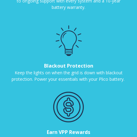
to ongoing support with every system and a 10-year
battery warranty.
Blackout Protection
Keep the lights on when the grid is down with blackout
protection. Power your essentials with your Plico battery.
Earn VPP Rewards