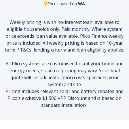
Prices based on
WA
Weekly pricing is with no-interest loan, available to
eligible households only. Paid monthly. Where system
price exceeds loan value available, Plico Finance weekly
price is included. All weekly pricing is based on 10-year
term. *T&Cs, lending criteria and loan eligibility applies.
All Plico systems are customised to suit your home and
energy needs, so actual pricing may vary. Your final
quote will include installation costs specific to your
system and site.
Pricing includes relevant solar and battery rebates and
Plico’s exclusive $1,500 VPP Discount and is based on
standard installation.