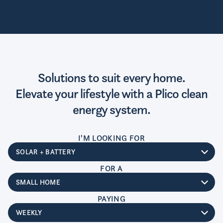
Solutions to suit every home.
Elevate your lifestyle with a Plico clean
energy system.
I'M LOOKING FOR
System type
FOR A
Home size
PAYING
Payment type