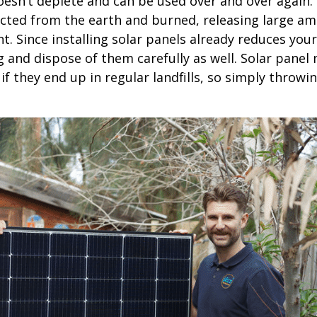
esn’t deplete and can be used over and over again. 
racted from the earth and burned, releasing large a
 Since installing solar panels already reduces your
g and dispose of them carefully as well. Solar panel 
f they end up in regular landfills, so simply throwi