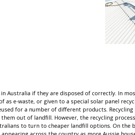
in Australia if they are disposed of correctly. In mo
 as e-waste, or given to a special solar panel recycl
used for a number of different products. Recycling 
hem out of landfill. However, the recycling process
ralians to turn to cheaper landfill options. On the b
wly appearing across the country as more Aussie hou