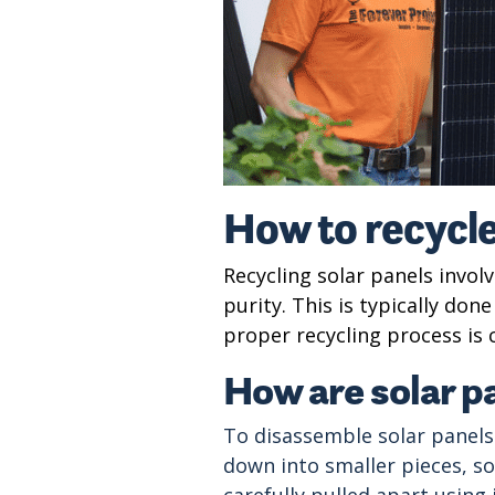
How to recycle
Recycling solar panels invol
purity. This is typically do
proper recycling process is 
How are solar p
To disassemble solar panels
down into smaller pieces, s
carefully pulled apart using