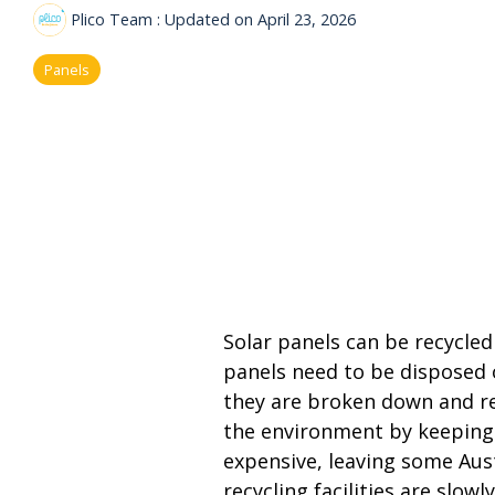
Plico Team
:
Updated on April 23, 2026
Panels
Solar panels can be recycled 
panels need to be disposed of
they are broken down and re
the environment by keeping t
expensive, leaving some Aust
recycling facilities are slo