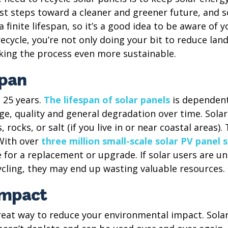
rst steps toward a cleaner and greener future, and so
 finite lifespan, so it’s a good idea to be aware of 
ecycle, you’re not only doing your bit to reduce landf
ing the process even more sustainable.
span
o 25 years.
The lifespan of solar panels
is dependent
e, quality and general degradation over time. Solar
rocks, or salt (if you live in or near coastal areas).
With over
three million small-scale solar PV panel 
 for a replacement or upgrade. If solar users are u
ycling, they may end up wasting valuable resources.
impact
great way to reduce your environmental impact. Sola