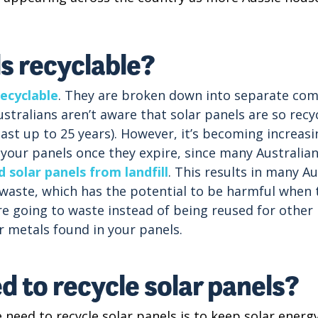
ls recyclable?
ecyclable
. They are broken down into separate com
stralians aren’t aware that solar panels are so recyc
 last up to 25 years). However, it’s becoming increas
our panels once they expire, since many Australian 
 solar panels from landfill
. This results in many Au
-waste, which has the potential to be harmful when t
re going to waste instead of being reused for other
r metals found in your panels.
 to recycle solar panels?
need to recycle solar panels is to keep solar energ