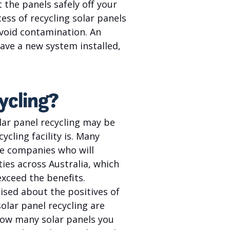
 the panels safely off your
cess of recycling solar panels
avoid contamination. An
have a new system installed,
ycling?
lar panel recycling may be
cling facility is. Many
re companies who will
ties across Australia, which
exceed the benefits.
sed about the positives of
olar panel recycling are
how many solar panels you