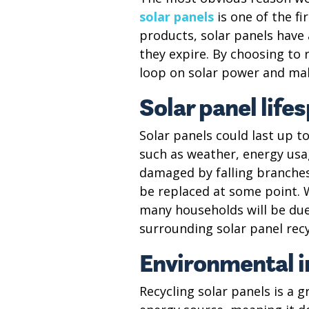
solar panels
is one of the fi
products, solar panels have a
they expire. By choosing to r
loop on solar power and mak
Solar panel life
Solar panels could last up t
such as weather, energy usag
damaged by falling branches, 
be replaced at some point. 
many households will be due
surrounding solar panel rec
Environmental 
Recycling solar panels is a 