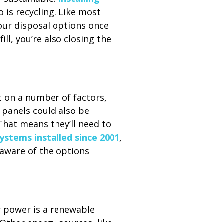
 is recycling. Like most
your disposal options once
ill, you’re also closing the
 on a number of factors,
 panels could also be
 That means they’ll need to
systems installed since 2001
,
naware of the options
r power is a renewable