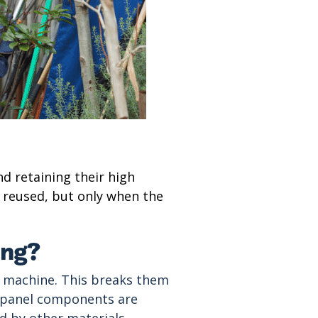
nd retaining their high
e reused, but only when the
ing?
ng machine. This breaks them
e, panel components are
d by other materials,