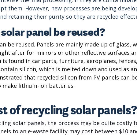
t them. However, new processes are being develope
d retaining their purity so they are recycled effecti
 solar panel be reused?
an be reused. Panels are mainly made up of glass, wh
sought after for mirrors or other reflective surfaces
 is found in car parts, furniture, aeroplanes, fences
ontain silicon, which is melted down and used as an 
strated that recycled silicon from PV panels can be
o make lithium-ion batteries.
t of recycling solar panels?
ling solar panels, the process may be quite costly fo
nels to an e-waste facility may cost between $10 an