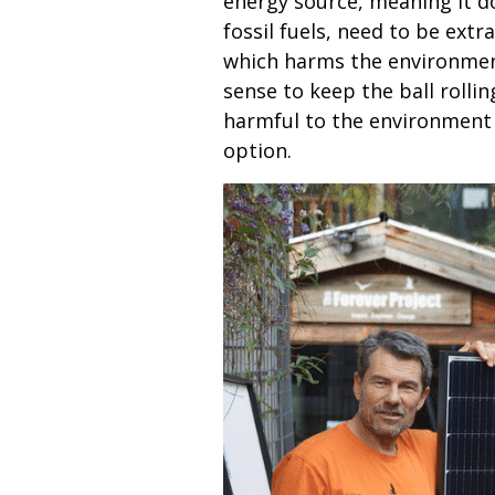
energy source, meaning it do
fossil fuels, need to be ext
which harms the environment.
sense to keep the ball rollin
harmful to the environment i
option.