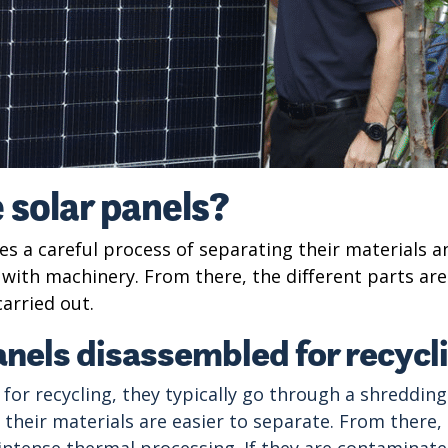
 solar panels?
ves a careful process of separating their materials a
ne with machinery. From there, the different parts ar
carried out.
anels disassembled for recycl
 for recycling, they typically go through a shreddi
o their materials are easier to separate. From ther
 intense thermal processing. If they are contaminate