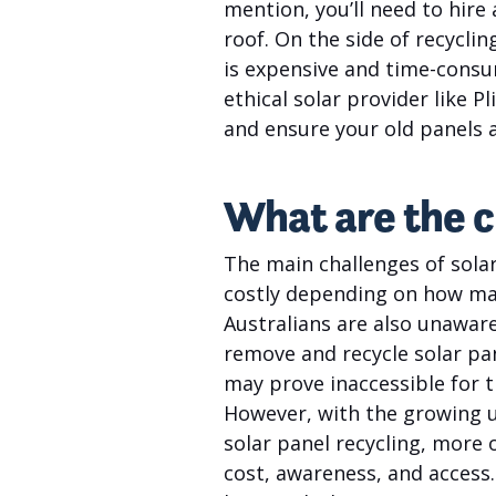
mention, you’ll need to hire
roof. On the side of recyclin
is expensive and time-consu
ethical solar provider like 
and ensure your old panels 
What are the c
The main challenges of solar
costly depending on how man
Australians are also unaware
remove and recycle solar pane
may prove inaccessible for t
However, with the growing u
solar panel recycling, more 
cost, awareness, and access