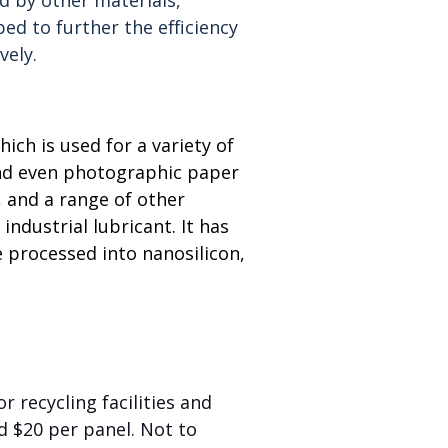
d to further the efficiency
vely.
ich is used for a variety of
 and even photographic paper
, and a range of other
industrial lubricant. It has
 processed into nanosilicon,
r recycling facilities and
d $20 per panel. Not to