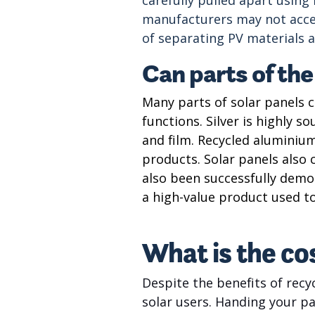
manufacturers may not accep
of separating PV materials an
Can parts of the
Many parts of solar panels c
functions. Silver is highly 
and film. Recycled aluminium
products. Solar panels also c
also been successfully demon
a high-value product used t
What is the cos
Despite the benefits of recyc
solar users. Handing your pa