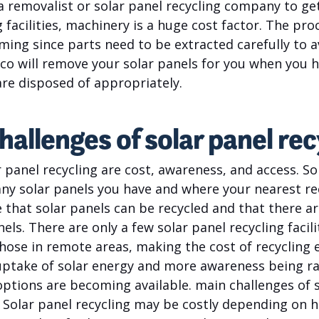
 a removalist or solar panel recycling company to get
g facilities, machinery is a huge cost factor. The pro
ming since parts need to be extracted carefully to 
Plico will remove your solar panels for you when you 
are disposed of appropriately.
hallenges of solar panel rec
 panel recycling are cost, awareness, and access. So
y solar panels you have and where your nearest recy
 that solar panels can be recycled and that there a
ls. There are only a few solar panel recycling facili
hose in remote areas, making the cost of recycling 
ptake of solar energy and more awareness being rai
options are becoming available. main challenges of s
. Solar panel recycling may be costly depending on 