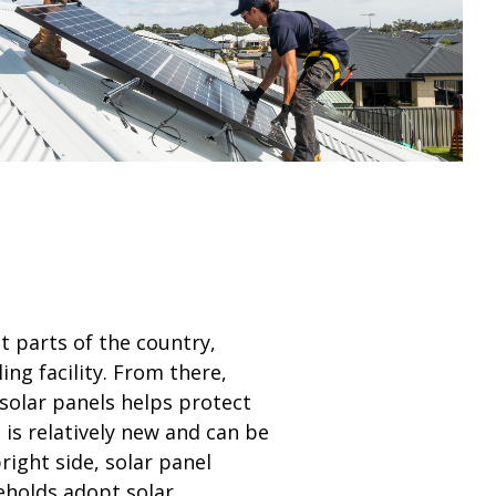
st parts of the country,
ing facility. From there,
solar panels helps protect
 is relatively new and can be
right side, solar panel
seholds adopt solar.