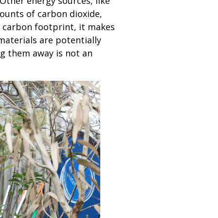
Other energy sources, like
mounts of carbon dioxide,
 carbon footprint, it makes
materials are potentially
ng them away is not an