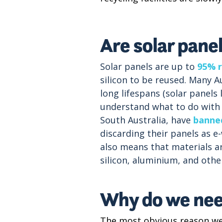
Are solar pane
Solar panels are up to
95% r
silicon to be reused. Many Au
long lifespans (solar panels
understand what to do with y
South Australia, have
banned
discarding their panels as e
also means that materials a
silicon, aluminium, and othe
Why do we need
The most obvious reason we 