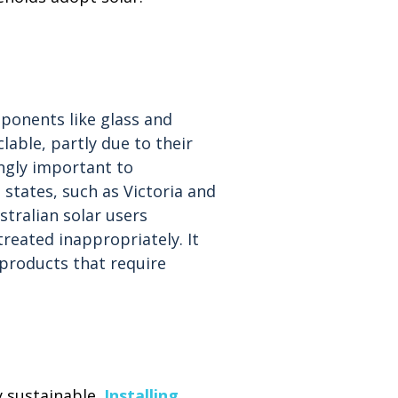
ponents like glass and
lable, partly due to their
ingly important to
states, such as Victoria and
stralian solar users
reated inappropriately. It
 products that require
y sustainable.
Installing